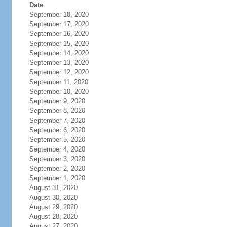
Date
September 18, 2020
September 17, 2020
September 16, 2020
September 15, 2020
September 14, 2020
September 13, 2020
September 12, 2020
September 11, 2020
September 10, 2020
September 9, 2020
September 8, 2020
September 7, 2020
September 6, 2020
September 5, 2020
September 4, 2020
September 3, 2020
September 2, 2020
September 1, 2020
August 31, 2020
August 30, 2020
August 29, 2020
August 28, 2020
August 27, 2020