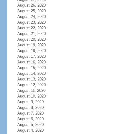
August 26, 2020
August 25, 2020
August 24, 2020
August 23, 2020
August 22, 2020
August 21, 2020
August 20, 2020
August 19, 2020
August 18, 2020
August 17, 2020
August 16, 2020
August 15, 2020
August 14, 2020
August 13, 2020
August 12, 2020
August 11, 2020
August 10, 2020
August 9, 2020
August 8, 2020
August 7, 2020
August 6, 2020
August 5, 2020
August 4, 2020