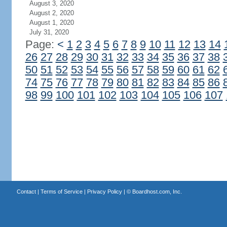
August 3, 2020
August 2, 2020
August 1, 2020
July 31, 2020
Page:
<
1
2
3
4
5
6
7
8
9
10
11
12
13
14
26
27
28
29
30
31
32
33
34
35
36
37
38
50
51
52
53
54
55
56
57
58
59
60
61
62
74
75
76
77
78
79
80
81
82
83
84
85
86
98
99
100
101
102
103
104
105
106
107
Contact
|
Terms of Service
|
Privacy Policy
| ©
Boardhost.com, Inc.