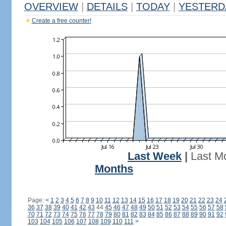
OVERVIEW
|
DETAILS
|
TODAY
|
YESTERD
Create a free counter!
Last Week
|
Last M
Months
Page:
<
1
2
3
4
5
6
7
8
9
10
11
12
13
14
15
16
17
18
19
20
21
22
23
24
36
37
38
39
40
41
42
43
44
45
46
47
48
49
50
51
52
53
54
55
56
57
58
70
71
72
73
74
75
76
77
78
79
80
81
82
83
84
85
86
87
88
89
90
91
92
103
104
105
106
107
108
109
110
111
>