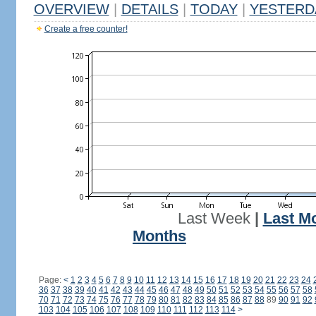
OVERVIEW
|
DETAILS
|
TODAY
|
YESTERD
Create a free counter!
Last Week
|
Last M
Months
Page:
<
1
2
3
4
5
6
7
8
9
10
11
12
13
14
15
16
17
18
19
20
21
22
23
24
36
37
38
39
40
41
42
43
44
45
46
47
48
49
50
51
52
53
54
55
56
57
58
70
71
72
73
74
75
76
77
78
79
80
81
82
83
84
85
86
87
88
89
90
91
92
103
104
105
106
107
108
109
110
111
112
113
114
>