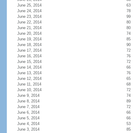
June 25, 2014
63
June 24, 2014
78
June 23, 2014
99
June 22, 2014
80
June 21, 2014
80
June 20, 2014
74
June 19, 2014
85
June 18, 2014
90
June 17, 2014
72
June 16, 2014
76
June 15, 2014
72
June 14, 2014
66
June 13, 2014
76
June 12, 2014
65
June 11, 2014
68
June 10, 2014
72
June 9, 2014
74
June 8, 2014
89
June 7, 2014
72
June 6, 2014
66
June 5, 2014
66
June 4, 2014
53
June 3, 2014
85