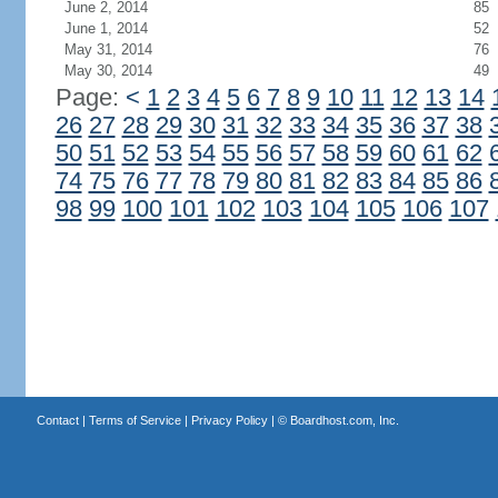
June 2, 2014
85
June 1, 2014
52
May 31, 2014
76
May 30, 2014
49
Page:
<
1
2
3
4
5
6
7
8
9
10
11
12
13
14
26
27
28
29
30
31
32
33
34
35
36
37
38
50
51
52
53
54
55
56
57
58
59
60
61
62
74
75
76
77
78
79
80
81
82
83
84
85
86
98
99
100
101
102
103
104
105
106
107
Contact
|
Terms of Service
|
Privacy Policy
| ©
Boardhost.com, Inc.