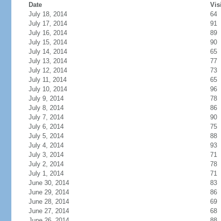
Date
Vis
July 18, 2014
64
July 17, 2014
91
July 16, 2014
89
July 15, 2014
90
July 14, 2014
65
July 13, 2014
77
July 12, 2014
73
July 11, 2014
65
July 10, 2014
96
July 9, 2014
78
July 8, 2014
86
July 7, 2014
90
July 6, 2014
75
July 5, 2014
88
July 4, 2014
93
July 3, 2014
71
July 2, 2014
78
July 1, 2014
71
June 30, 2014
83
June 29, 2014
86
June 28, 2014
69
June 27, 2014
68
June 26, 2014
88