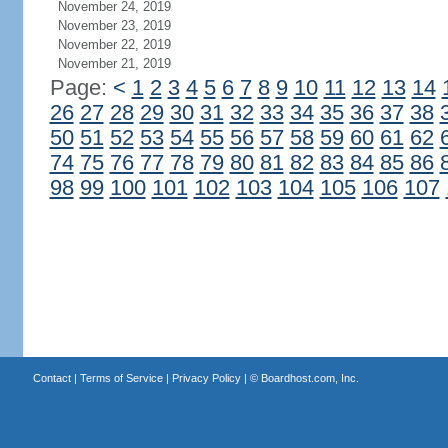
November 24, 2019
November 23, 2019
November 22, 2019
November 21, 2019
Page:
<
1
2
3
4
5
6
7
8
9
10
11
12
13
14
26
27
28
29
30
31
32
33
34
35
36
37
38
50
51
52
53
54
55
56
57
58
59
60
61
62
74
75
76
77
78
79
80
81
82
83
84
85
86
98
99
100
101
102
103
104
105
106
107
Contact
|
Terms of Service
|
Privacy Policy
| ©
Boardhost.com, Inc.