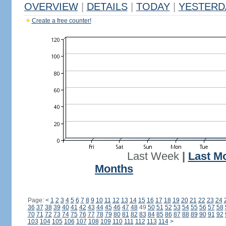
OVERVIEW
|
DETAILS
|
TODAY
|
YESTERD
Create a free counter!
Last Week
|
Last M
Months
Page:
<
1
2
3
4
5
6
7
8
9
10
11
12
13
14
15
16
17
18
19
20
21
22
23
24
36
37
38
39
40
41
42
43
44
45
46
47
48
49
50
51
52
53
54
55
56
57
58
70
71
72
73
74
75
76
77
78
79
80
81
82
83
84
85
86
87
88
89
90
91
92
103
104
105
106
107
108
109
110
111
112
113
114
>