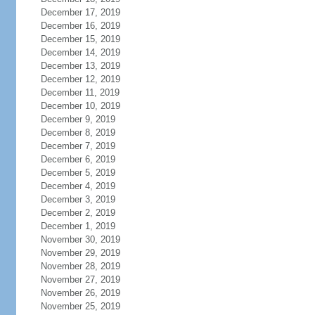
December 17, 2019
December 16, 2019
December 15, 2019
December 14, 2019
December 13, 2019
December 12, 2019
December 11, 2019
December 10, 2019
December 9, 2019
December 8, 2019
December 7, 2019
December 6, 2019
December 5, 2019
December 4, 2019
December 3, 2019
December 2, 2019
December 1, 2019
November 30, 2019
November 29, 2019
November 28, 2019
November 27, 2019
November 26, 2019
November 25, 2019