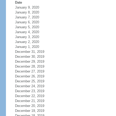
Date
January 9, 2020
January 8, 2020
January 7, 2020
January 6, 2020
January 5, 2020
January 4, 2020
January 3, 2020
January 2, 2020
January 1, 2020
December 31, 2019
December 30, 2019
December 29, 2019
December 28, 2019
December 27, 2019
December 26, 2019
December 25, 2019
December 24, 2019
December 23, 2019
December 22, 2019
December 21, 2019
December 20, 2019
December 19, 2019
December 18, 2019