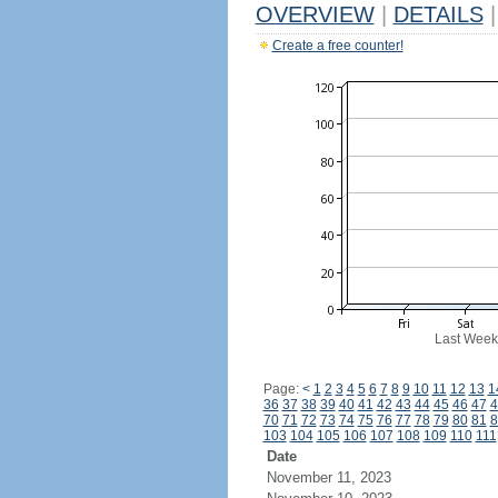
OVERVIEW
|
DETAILS
|
Create a free counter!
Last Week
Page:
<
1
2
3
4
5
6
7
8
9
10
11
12
13
1
36
37
38
39
40
41
42
43
44
45
46
47
4
70
71
72
73
74
75
76
77
78
79
80
81
8
103
104
105
106
107
108
109
110
111
Date
November 11, 2023