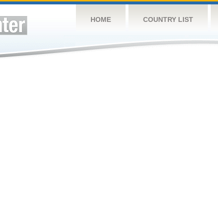
HOME
COUNTRY LIST