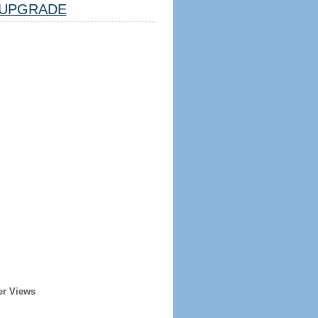
UPGRADE
er Views