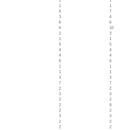
1
1
1
1
6
7
3
4
6
6
6
10
2
3
1
1
5
5
4
4
4
4
6
6
1
1
1
1
3
3
7
7
2
2
3
3
2
2
2
9
2
2
3
3
2
2
2
2