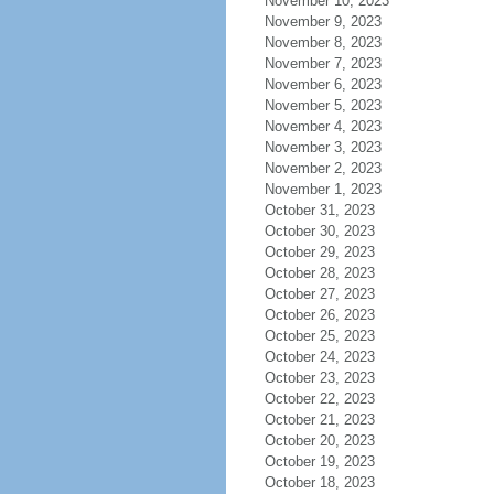
November 10, 2023
November 9, 2023
November 8, 2023
November 7, 2023
November 6, 2023
November 5, 2023
November 4, 2023
November 3, 2023
November 2, 2023
November 1, 2023
October 31, 2023
October 30, 2023
October 29, 2023
October 28, 2023
October 27, 2023
October 26, 2023
October 25, 2023
October 24, 2023
October 23, 2023
October 22, 2023
October 21, 2023
October 20, 2023
October 19, 2023
October 18, 2023