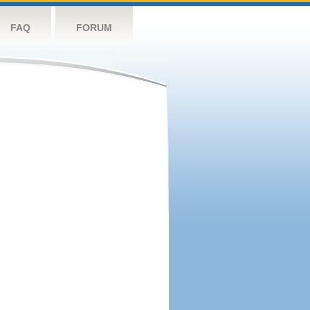
FAQ
FORUM