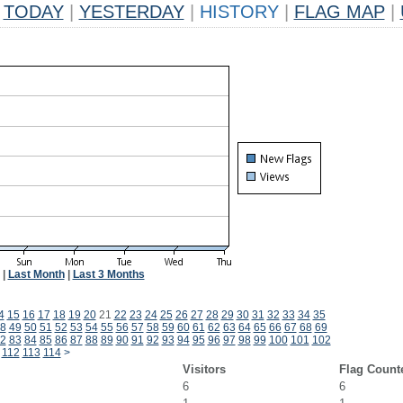
TODAY
|
YESTERDAY
|
HISTORY
|
FLAG MAP
|
|
Last Month
|
Last 3 Months
4
15
16
17
18
19
20
21
22
23
24
25
26
27
28
29
30
31
32
33
34
35
8
49
50
51
52
53
54
55
56
57
58
59
60
61
62
63
64
65
66
67
68
69
2
83
84
85
86
87
88
89
90
91
92
93
94
95
96
97
98
99
100
101
102
112
113
114
>
Visitors
Flag Count
6
6