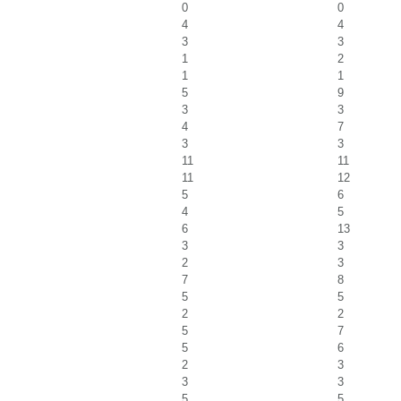
0
0
4
4
3
3
1
2
1
1
5
9
3
3
4
7
3
3
11
11
11
12
5
6
4
5
6
13
3
3
2
3
7
8
5
5
2
2
5
7
5
6
2
3
3
3
5
5