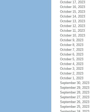
October 17, 2023
October 16, 2023
October 15, 2023
October 14, 2023
October 13, 2023
October 12, 2023
October 11, 2023
October 10, 2023
October 9, 2023
October 8, 2023
October 7, 2023
October 6, 2023
October 5, 2023
October 4, 2023
October 3, 2023
October 2, 2023
October 1, 2023
September 30, 2023
September 29, 2023
September 28, 2023
September 27, 2023
September 26, 2023
September 25, 2023
September 24, 2023