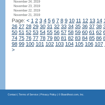
November 24, 2019
November 23, 2019
November 22, 2019
November 21, 2019
Page:
<
1
2
3
4
5
6
7
8
9
10
11
12
13
14
26
27
28
29
30
31
32
33
34
35
36
37
38
50
51
52
53
54
55
56
57
58
59
60
61
62
74
75
76
77
78
79
80
81
82
83
84
85
86
98
99
100
101
102
103
104
105
106
107
>
Contact
|
Terms of Service
|
Privacy Policy
| ©
Boardhost.com, Inc.