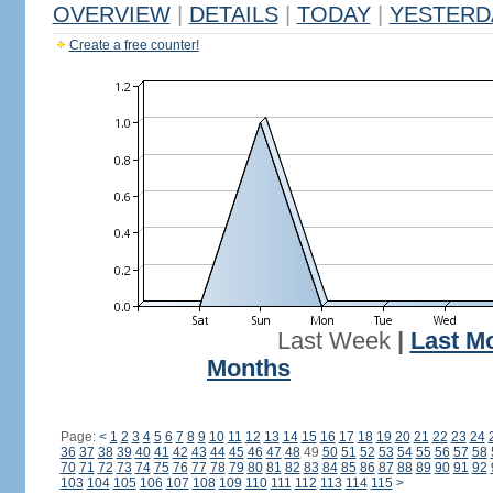
OVERVIEW
|
DETAILS
|
TODAY
|
YESTERD
Create a free counter!
Last Week
|
Last M
Months
Page:
<
1
2
3
4
5
6
7
8
9
10
11
12
13
14
15
16
17
18
19
20
21
22
23
24
36
37
38
39
40
41
42
43
44
45
46
47
48
49
50
51
52
53
54
55
56
57
58
70
71
72
73
74
75
76
77
78
79
80
81
82
83
84
85
86
87
88
89
90
91
92
103
104
105
106
107
108
109
110
111
112
113
114
115
>