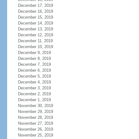
December 17, 2019
December 16, 2019
December 15, 2019
December 14, 2019
December 13, 2019
December 12, 2019
December 11, 2019
December 10, 2019
December 9, 2019
December 8, 2019
December 7, 2019
December 6, 2019
December 5, 2019
December 4, 2019
December 3, 2019
December 2, 2019
December 1, 2019
November 30, 2019
November 29, 2019
November 28, 2019
November 27, 2019
November 26, 2019
November 25, 2019