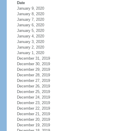
Date
January 9, 2020
January 8, 2020
January 7, 2020
January 6, 2020
January 5, 2020
January 4, 2020
January 3, 2020
January 2, 2020
January 1, 2020
December 31, 2019
December 30, 2019
December 29, 2019
December 28, 2019
December 27, 2019
December 26, 2019
December 25, 2019
December 24, 2019
December 23, 2019
December 22, 2019
December 21, 2019
December 20, 2019
December 19, 2019
December 18, 2019