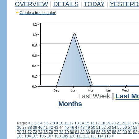
OVERVIEW
|
DETAILS
|
TODAY
|
YESTERD
Create a free counter!
Last Week
|
Last M
Months
Page:
<
1
2
3
4
5
6
7
8
9
10
11
12
13
14
15
16
17
18
19
20
21
22
23
24
36
37
38
39
40
41
42
43
44
45
46
47
48
49
50
51
52
53
54
55
56
57
58
70
71
72
73
74
75
76
77
78
79
80
81
82
83
84
85
86
87
88
89
90
91
92
103
104
105
106
107
108
109
110
111
112
113
114
115
>