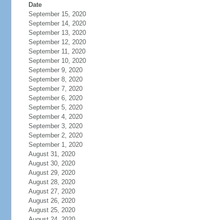
Date
September 15, 2020
September 14, 2020
September 13, 2020
September 12, 2020
September 11, 2020
September 10, 2020
September 9, 2020
September 8, 2020
September 7, 2020
September 6, 2020
September 5, 2020
September 4, 2020
September 3, 2020
September 2, 2020
September 1, 2020
August 31, 2020
August 30, 2020
August 29, 2020
August 28, 2020
August 27, 2020
August 26, 2020
August 25, 2020
August 24, 2020