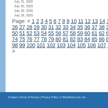
July 31, 2020
July 30, 2020
July 29, 2020
July 28, 2020
Page:
<
1
2
3
4
5
6
7
8
9
10
11
12
13
14
26
27
28
29
30
31
32
33
34
35
36
37
38
50
51
52
53
54
55
56
57
58
59
60
61
62
74
75
76
77
78
79
80
81
82
83
84
85
86
98
99
100
101
102
103
104
105
106
107
>
Contact
|
Terms of Service
|
Privacy Policy
| ©
Boardhost.com, Inc.