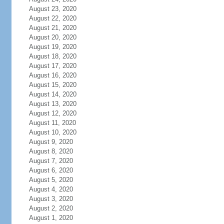
August 23, 2020
August 22, 2020
August 21, 2020
August 20, 2020
August 19, 2020
August 18, 2020
August 17, 2020
August 16, 2020
August 15, 2020
August 14, 2020
August 13, 2020
August 12, 2020
August 11, 2020
August 10, 2020
August 9, 2020
August 8, 2020
August 7, 2020
August 6, 2020
August 5, 2020
August 4, 2020
August 3, 2020
August 2, 2020
August 1, 2020