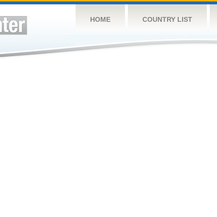
HOME
COUNTRY LIST