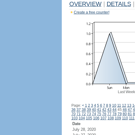
OVERVIEW
|
DETAILS
|
Create a free counter!
Last Week
Page:
<
1
2
3
4
5
6
7
8
9
10
11
12
13
1
36
37
38
39
40
41
42
43
44
45
46
47
4
70
71
72
73
74
75
76
77
78
79
80
81
8
103
104
105
106
107
108
109
110
111
Date
July 28, 2020