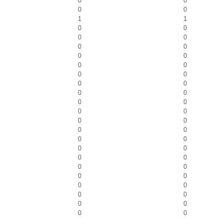
0
0
0
0
1
1
0
0
0
0
0
0
0
0
0
0
0
0
0
0
0
0
0
0
0
0
0
0
0
0
0
0
0
0
0
0
0
0
0
0
0
0
0
0
0
0
0
0