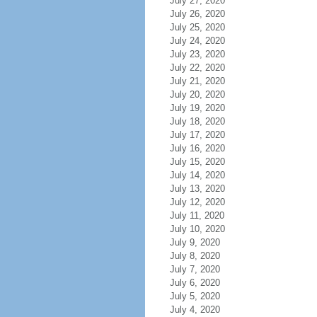
July 27, 2020
July 26, 2020
July 25, 2020
July 24, 2020
July 23, 2020
July 22, 2020
July 21, 2020
July 20, 2020
July 19, 2020
July 18, 2020
July 17, 2020
July 16, 2020
July 15, 2020
July 14, 2020
July 13, 2020
July 12, 2020
July 11, 2020
July 10, 2020
July 9, 2020
July 8, 2020
July 7, 2020
July 6, 2020
July 5, 2020
July 4, 2020