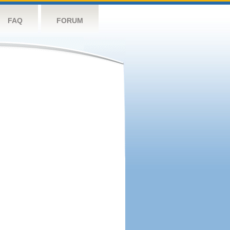
FAQ
FORUM