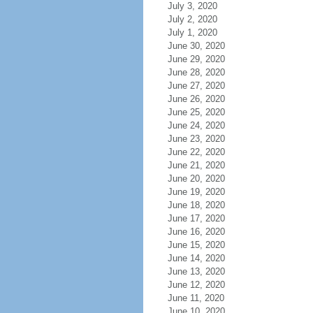
July 3, 2020
July 2, 2020
July 1, 2020
June 30, 2020
June 29, 2020
June 28, 2020
June 27, 2020
June 26, 2020
June 25, 2020
June 24, 2020
June 23, 2020
June 22, 2020
June 21, 2020
June 20, 2020
June 19, 2020
June 18, 2020
June 17, 2020
June 16, 2020
June 15, 2020
June 14, 2020
June 13, 2020
June 12, 2020
June 11, 2020
June 10, 2020