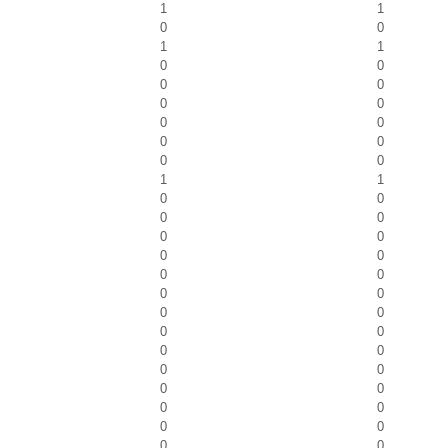
1
1
0
0
1
1
0
0
0
0
0
0
0
0
0
0
0
0
1
1
0
0
0
0
0
0
0
0
0
0
0
0
0
0
0
0
0
0
0
0
0
0
0
0
0
0
0
0