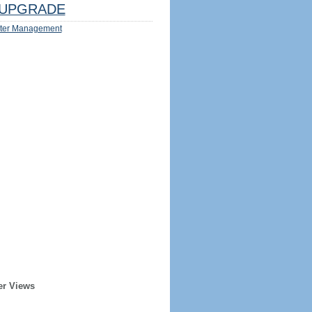
UPGRADE
ter Management
er Views