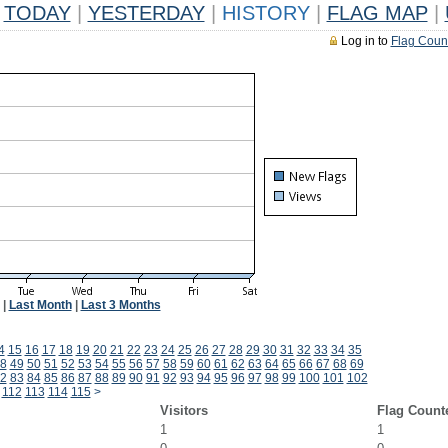
TODAY
|
YESTERDAY
|
HISTORY
|
FLAG MAP
|
Log in to
Flag Coun
|
Last Month
|
Last 3 Months
4
15
16
17
18
19
20
21
22
23
24
25
26
27
28
29
30
31
32
33
34
35
8
49
50
51
52
53
54
55
56
57
58
59
60
61
62
63
64
65
66
67
68
69
2
83
84
85
86
87
88
89
90
91
92
93
94
95
96
97
98
99
100
101
102
112
113
114
115
>
Visitors
Flag Count
1
1