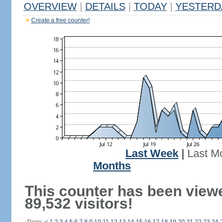
OVERVIEW
|
DETAILS
|
TODAY
|
YESTERD
Create a free counter!
Last Week
|
Last M
Months
This counter has been view
89,532 visitors!