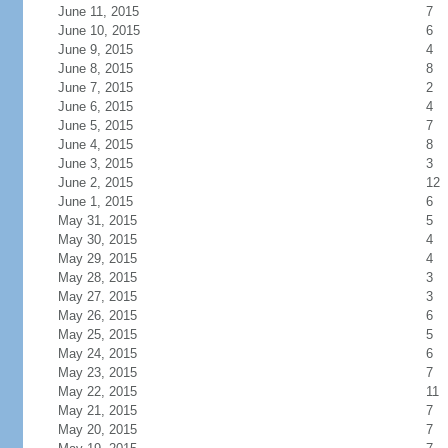
June 11, 2015
7
June 10, 2015
6
June 9, 2015
4
June 8, 2015
8
June 7, 2015
2
June 6, 2015
4
June 5, 2015
7
June 4, 2015
8
June 3, 2015
3
June 2, 2015
12
June 1, 2015
6
May 31, 2015
5
May 30, 2015
4
May 29, 2015
4
May 28, 2015
3
May 27, 2015
3
May 26, 2015
6
May 25, 2015
5
May 24, 2015
6
May 23, 2015
7
May 22, 2015
11
May 21, 2015
7
May 20, 2015
7