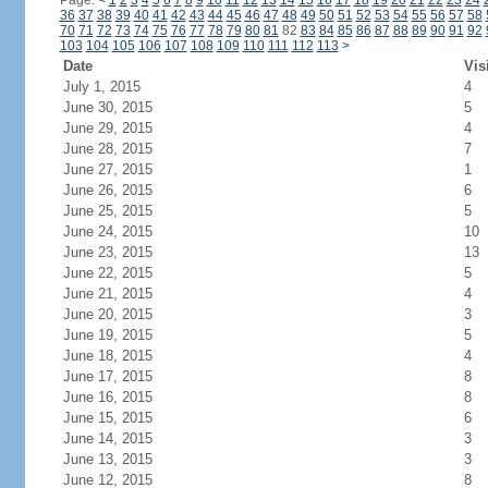
Page:
<
1
2
3
4
5
6
7
8
9
10
11
12
13
14
15
16
17
18
19
20
21
22
23
24
36
37
38
39
40
41
42
43
44
45
46
47
48
49
50
51
52
53
54
55
56
57
58
70
71
72
73
74
75
76
77
78
79
80
81
82
83
84
85
86
87
88
89
90
91
92
103
104
105
106
107
108
109
110
111
112
113
>
Date
Vis
July 1, 2015
4
June 30, 2015
5
June 29, 2015
4
June 28, 2015
7
June 27, 2015
1
June 26, 2015
6
June 25, 2015
5
June 24, 2015
10
June 23, 2015
13
June 22, 2015
5
June 21, 2015
4
June 20, 2015
3
June 19, 2015
5
June 18, 2015
4
June 17, 2015
8
June 16, 2015
8
June 15, 2015
6
June 14, 2015
3
June 13, 2015
3
June 12, 2015
8