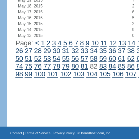
May 19, 2015
7
May 18, 2015
2
May 17, 2015
6
May 16, 2015
5
May 15, 2015
2
May 14, 2015
9
May 13, 2015
0
Page:
<
1
2
3
4
5
6
7
8
9
10
11
12
13
14
26
27
28
29
30
31
32
33
34
35
36
37
38
50
51
52
53
54
55
56
57
58
59
60
61
62
74
75
76
77
78
79
80
81
82
83
84
85
86
98
99
100
101
102
103
104
105
106
107
Contact
|
Terms of Service
|
Privacy Policy
| ©
Boardhost.com, Inc.