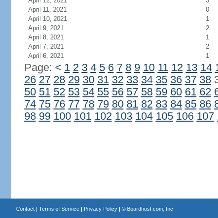
April 12, 2021
3
April 11, 2021
0
April 10, 2021
1
April 9, 2021
2
April 8, 2021
1
April 7, 2021
2
April 6, 2021
1
Page:
<
1
2
3
4
5
6
7
8
9
10
11
12
13
14
26
27
28
29
30
31
32
33
34
35
36
37
38
50
51
52
53
54
55
56
57
58
59
60
61
62
74
75
76
77
78
79
80
81
82
83
84
85
86
98
99
100
101
102
103
104
105
106
107
Contact
|
Terms of Service
|
Privacy Policy
| ©
Boardhost.com, Inc.