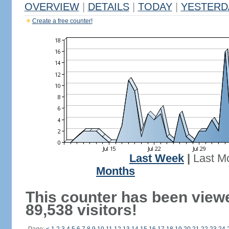
OVERVIEW
|
DETAILS
|
TODAY
|
YESTERD
Create a free counter!
Last Week
|
Last M
Months
This counter has been view
89,538 visitors!