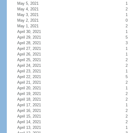
May 5, 2021
1
May 4, 2021
2
May 3, 2021
1
May 2, 2021
0
May 1, 2021
2
April 30, 2021
1
April 29, 2021
5
April 28, 2021
3
April 27, 2021
1
April 26, 2021
1
April 25, 2021
2
April 24, 2021
2
April 23, 2021
1
April 22, 2021
5
April 21, 2021
2
April 20, 2021
1
April 19, 2021
2
April 18, 2021
2
April 17, 2021
1
April 16, 2021
2
April 15, 2021
2
April 14, 2021
2
April 13, 2021
1