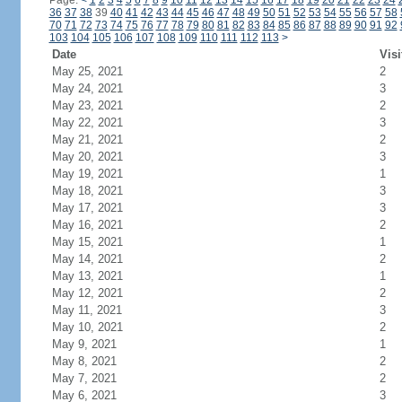
Page:
<
1
2
3
4
5
6
7
8
9
10
11
12
13
14
15
16
17
18
19
20
21
22
23
24
36
37
38
39
40
41
42
43
44
45
46
47
48
49
50
51
52
53
54
55
56
57
58
70
71
72
73
74
75
76
77
78
79
80
81
82
83
84
85
86
87
88
89
90
91
92
103
104
105
106
107
108
109
110
111
112
113
>
Date
Visi
May 25, 2021
2
May 24, 2021
3
May 23, 2021
2
May 22, 2021
3
May 21, 2021
2
May 20, 2021
3
May 19, 2021
1
May 18, 2021
3
May 17, 2021
3
May 16, 2021
2
May 15, 2021
1
May 14, 2021
2
May 13, 2021
1
May 12, 2021
2
May 11, 2021
3
May 10, 2021
2
May 9, 2021
1
May 8, 2021
2
May 7, 2021
2
May 6, 2021
3