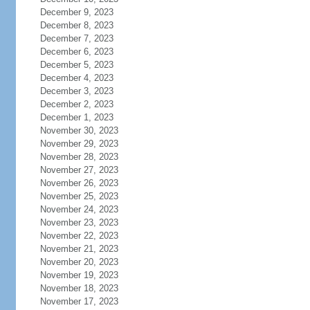
December 9, 2023
December 8, 2023
December 7, 2023
December 6, 2023
December 5, 2023
December 4, 2023
December 3, 2023
December 2, 2023
December 1, 2023
November 30, 2023
November 29, 2023
November 28, 2023
November 27, 2023
November 26, 2023
November 25, 2023
November 24, 2023
November 23, 2023
November 22, 2023
November 21, 2023
November 20, 2023
November 19, 2023
November 18, 2023
November 17, 2023