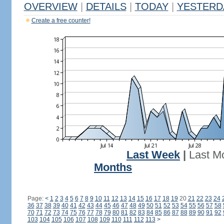
OVERVIEW
|
DETAILS
|
TODAY
|
YESTERD
Create a free counter!
Last Week
|
Last M
Months
Page:
<
1
2
3
4
5
6
7
8
9
10
11
12
13
14
15
16
17
18
19
20
21
22
23
24
36
37
38
39
40
41
42
43
44
45
46
47
48
49
50
51
52
53
54
55
56
57
58
70
71
72
73
74
75
76
77
78
79
80
81
82
83
84
85
86
87
88
89
90
91
92
103
104
105
106
107
108
109
110
111
112
113
>