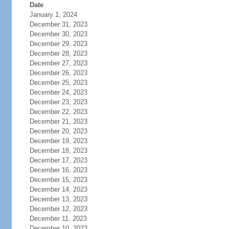
Date
January 1, 2024
December 31, 2023
December 30, 2023
December 29, 2023
December 28, 2023
December 27, 2023
December 26, 2023
December 25, 2023
December 24, 2023
December 23, 2023
December 22, 2023
December 21, 2023
December 20, 2023
December 19, 2023
December 18, 2023
December 17, 2023
December 16, 2023
December 15, 2023
December 14, 2023
December 13, 2023
December 12, 2023
December 11, 2023
December 10, 2023