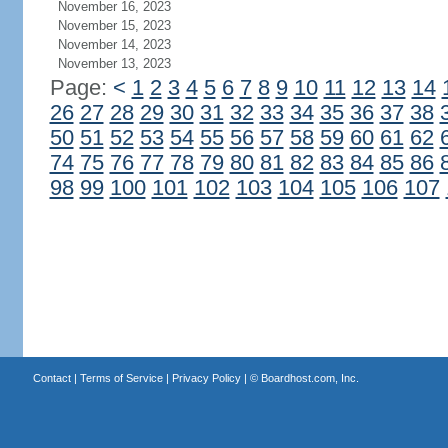
November 16, 2023
November 15, 2023
November 14, 2023
November 13, 2023
Page:
<
1
2
3
4
5
6
7
8
9
10
11
12
13
14
26
27
28
29
30
31
32
33
34
35
36
37
38
50
51
52
53
54
55
56
57
58
59
60
61
62
74
75
76
77
78
79
80
81
82
83
84
85
86
98
99
100
101
102
103
104
105
106
107
Contact
|
Terms of Service
|
Privacy Policy
| ©
Boardhost.com, Inc.