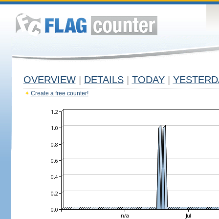
OVERVIEW
|
DETAILS
|
TODAY
|
YESTERD
Create a free counter!