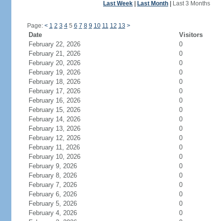
Last Week
|
Last Month
|
Last 3 Months
Page:
<
1
2
3
4
5
6
7
8
9
10
11
12
13
>
Date
Visitors
February 22, 2026
0
February 21, 2026
0
February 20, 2026
0
February 19, 2026
0
February 18, 2026
0
February 17, 2026
0
February 16, 2026
0
February 15, 2026
0
February 14, 2026
0
February 13, 2026
0
February 12, 2026
0
February 11, 2026
0
February 10, 2026
0
February 9, 2026
0
February 8, 2026
0
February 7, 2026
0
February 6, 2026
0
February 5, 2026
0
February 4, 2026
0