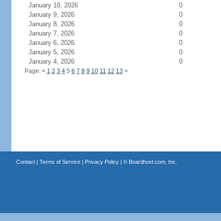
January 10, 2026
0
January 9, 2026
0
January 8, 2026
0
January 7, 2026
0
January 6, 2026
0
January 5, 2026
0
January 4, 2026
0
Page:
<
1
2
3
4
5
6
7
8
9
10
11
12
13
>
Contact
|
Terms of Service
|
Privacy Policy
| ©
Boardhost.com, Inc.