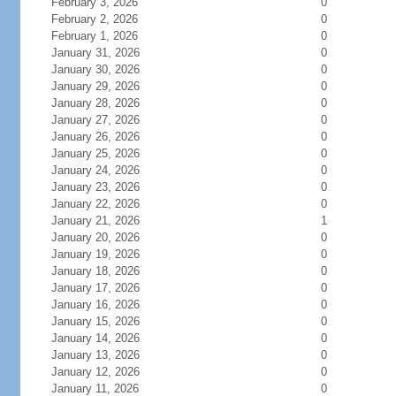
February 3, 2026
0
February 2, 2026
0
February 1, 2026
0
January 31, 2026
0
January 30, 2026
0
January 29, 2026
0
January 28, 2026
0
January 27, 2026
0
January 26, 2026
0
January 25, 2026
0
January 24, 2026
0
January 23, 2026
0
January 22, 2026
0
January 21, 2026
1
January 20, 2026
0
January 19, 2026
0
January 18, 2026
0
January 17, 2026
0
January 16, 2026
0
January 15, 2026
0
January 14, 2026
0
January 13, 2026
0
January 12, 2026
0
January 11, 2026
0