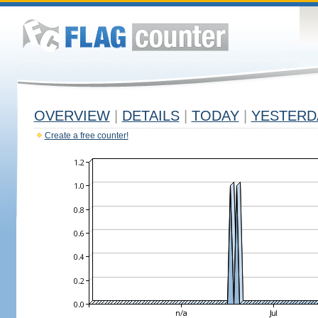
OVERVIEW
|
DETAILS
|
TODAY
|
YESTERD
Create a free counter!