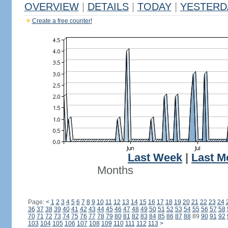
OVERVIEW
|
DETAILS
|
TODAY
|
YESTERD
Create a free counter!
Last Week
|
Last M
Months
Page:
<
1
2
3
4
5
6
7
8
9
10
11
12
13
14
15
16
17
18
19
20
21
22
23
24
36
37
38
39
40
41
42
43
44
45
46
47
48
49
50
51
52
53
54
55
56
57
58
70
71
72
73
74
75
76
77
78
79
80
81
82
83
84
85
86
87
88
89
90
91
92
103
104
105
106
107
108
109
110
111
112
113
>