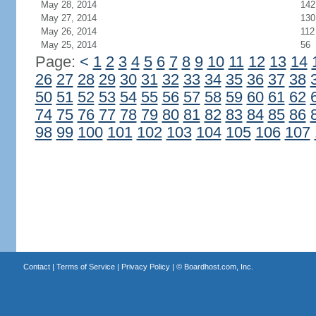
May 28, 2014
142
May 27, 2014
130
May 26, 2014
112
May 25, 2014
56
Page:
<
1
2
3
4
5
6
7
8
9
10
11
12
13
14
26
27
28
29
30
31
32
33
34
35
36
37
38
50
51
52
53
54
55
56
57
58
59
60
61
62
74
75
76
77
78
79
80
81
82
83
84
85
86
98
99
100
101
102
103
104
105
106
107
Contact
|
Terms of Service
|
Privacy Policy
| ©
Boardhost.com, Inc.