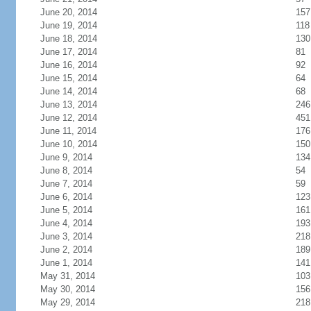
June 20, 2014
157
June 19, 2014
118
June 18, 2014
130
June 17, 2014
81
June 16, 2014
92
June 15, 2014
64
June 14, 2014
68
June 13, 2014
246
June 12, 2014
451
June 11, 2014
176
June 10, 2014
150
June 9, 2014
134
June 8, 2014
54
June 7, 2014
59
June 6, 2014
123
June 5, 2014
161
June 4, 2014
193
June 3, 2014
218
June 2, 2014
189
June 1, 2014
141
May 31, 2014
103
May 30, 2014
156
May 29, 2014
218