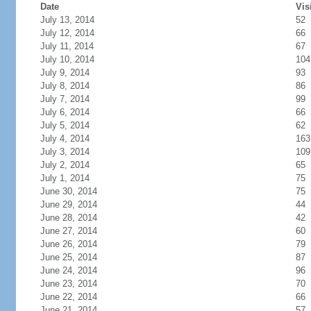
Date
Vis
July 13, 2014
52
July 12, 2014
66
July 11, 2014
67
July 10, 2014
104
July 9, 2014
93
July 8, 2014
86
July 7, 2014
99
July 6, 2014
66
July 5, 2014
62
July 4, 2014
163
July 3, 2014
109
July 2, 2014
65
July 1, 2014
75
June 30, 2014
75
June 29, 2014
44
June 28, 2014
42
June 27, 2014
60
June 26, 2014
79
June 25, 2014
87
June 24, 2014
96
June 23, 2014
70
June 22, 2014
66
June 21, 2014
57