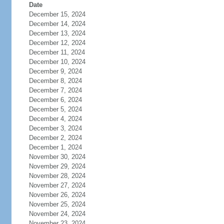
Date
December 15, 2024
December 14, 2024
December 13, 2024
December 12, 2024
December 11, 2024
December 10, 2024
December 9, 2024
December 8, 2024
December 7, 2024
December 6, 2024
December 5, 2024
December 4, 2024
December 3, 2024
December 2, 2024
December 1, 2024
November 30, 2024
November 29, 2024
November 28, 2024
November 27, 2024
November 26, 2024
November 25, 2024
November 24, 2024
November 23, 2024