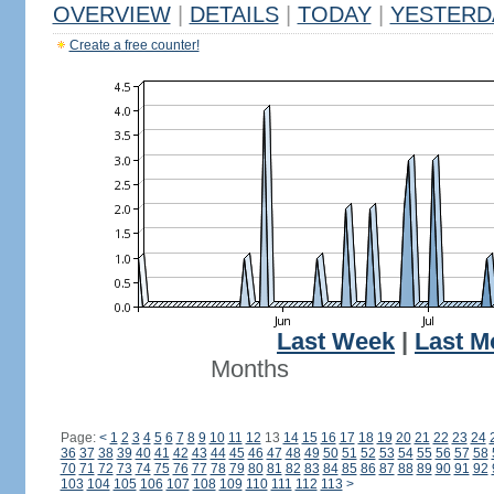
OVERVIEW
|
DETAILS
|
TODAY
|
YESTERD
Create a free counter!
Last Week
|
Last M
Months
Page:
<
1
2
3
4
5
6
7
8
9
10
11
12
13
14
15
16
17
18
19
20
21
22
23
24
36
37
38
39
40
41
42
43
44
45
46
47
48
49
50
51
52
53
54
55
56
57
58
70
71
72
73
74
75
76
77
78
79
80
81
82
83
84
85
86
87
88
89
90
91
92
103
104
105
106
107
108
109
110
111
112
113
>