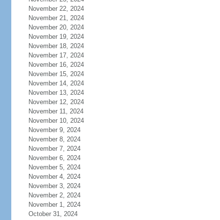
November 22, 2024
November 21, 2024
November 20, 2024
November 19, 2024
November 18, 2024
November 17, 2024
November 16, 2024
November 15, 2024
November 14, 2024
November 13, 2024
November 12, 2024
November 11, 2024
November 10, 2024
November 9, 2024
November 8, 2024
November 7, 2024
November 6, 2024
November 5, 2024
November 4, 2024
November 3, 2024
November 2, 2024
November 1, 2024
October 31, 2024