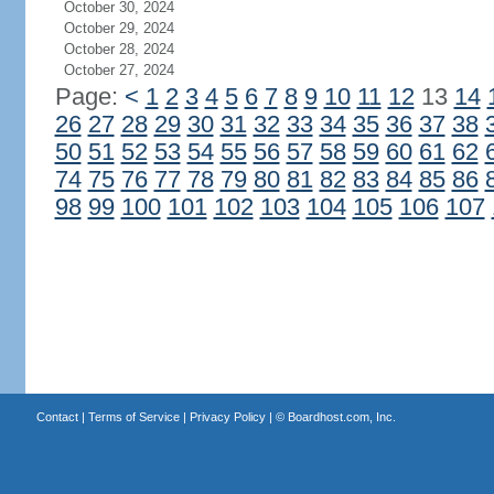
October 30, 2024
October 29, 2024
October 28, 2024
October 27, 2024
Page:
<
1
2
3
4
5
6
7
8
9
10
11
12
13
14
26
27
28
29
30
31
32
33
34
35
36
37
38
50
51
52
53
54
55
56
57
58
59
60
61
62
74
75
76
77
78
79
80
81
82
83
84
85
86
98
99
100
101
102
103
104
105
106
107
Contact
|
Terms of Service
|
Privacy Policy
| ©
Boardhost.com, Inc.