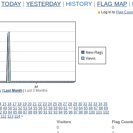
TODAY
|
YESTERDAY
|
HISTORY
|
FLAG MAP
|
Log in to
Flag Coun
k
|
Last Month
|
Last 3 Months
4
15
16
17
18
19
20
21
22
23
24
25
26
27
28
29
30
31
32
33
34
35
8
49
50
51
52
53
54
55
56
57
58
59
60
61
62
63
64
65
66
67
68
69
2
83
84
85
86
87
88
89
90
91
92
93
94
95
96
97
98
99
100
101
102
112
113
114
>
Visitors
Flag Count
0
0