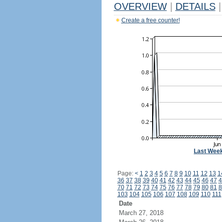
OVERVIEW
|
DETAILS
|
Create a free counter!
Last Wee
Page:
<
1
2
3
4
5
6
7
8
9
10
11
12
13
1
36
37
38
39
40
41
42
43
44
45
46
47
4
70
71
72
73
74
75
76
77
78
79
80
81
8
103
104
105
106
107
108
109
110
111
Date
March 27, 2018