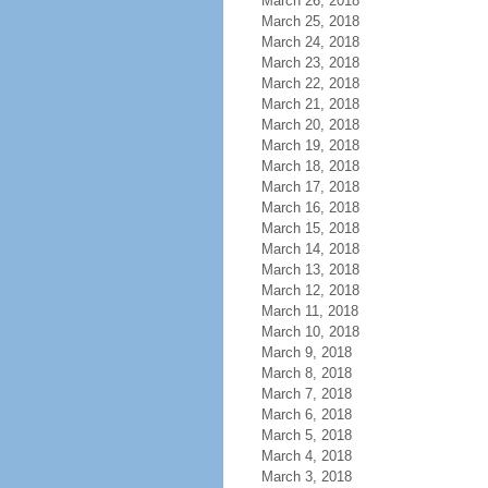
March 26, 2018
March 25, 2018
March 24, 2018
March 23, 2018
March 22, 2018
March 21, 2018
March 20, 2018
March 19, 2018
March 18, 2018
March 17, 2018
March 16, 2018
March 15, 2018
March 14, 2018
March 13, 2018
March 12, 2018
March 11, 2018
March 10, 2018
March 9, 2018
March 8, 2018
March 7, 2018
March 6, 2018
March 5, 2018
March 4, 2018
March 3, 2018