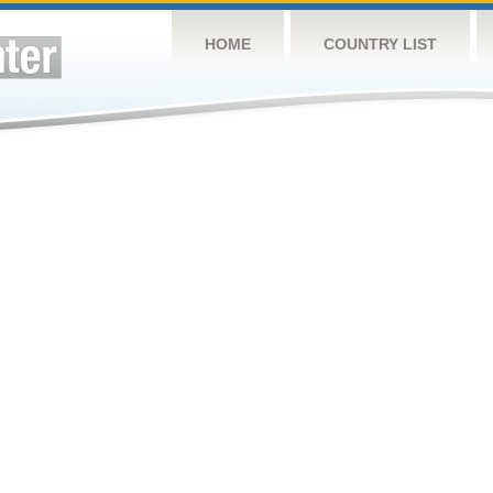
HOME
COUNTRY LIST