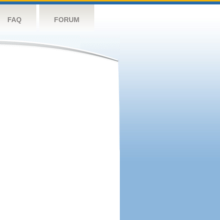
FAQ
FORUM