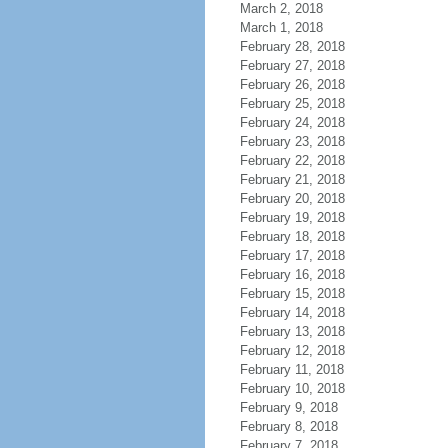
March 2, 2018
March 1, 2018
February 28, 2018
February 27, 2018
February 26, 2018
February 25, 2018
February 24, 2018
February 23, 2018
February 22, 2018
February 21, 2018
February 20, 2018
February 19, 2018
February 18, 2018
February 17, 2018
February 16, 2018
February 15, 2018
February 14, 2018
February 13, 2018
February 12, 2018
February 11, 2018
February 10, 2018
February 9, 2018
February 8, 2018
February 7, 2018