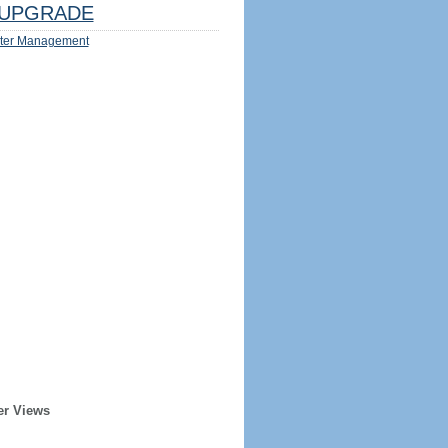
UPGRADE
ter Management
er Views