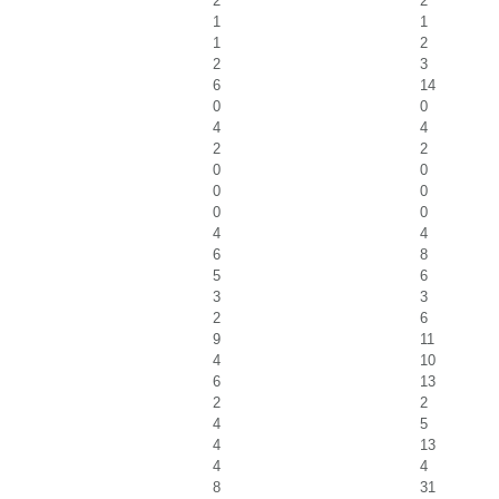
2
2
1
1
1
2
2
3
6
14
0
0
4
4
2
2
0
0
0
0
0
0
4
4
6
8
5
6
3
3
2
6
9
11
4
10
6
13
2
2
4
5
4
13
4
4
8
31