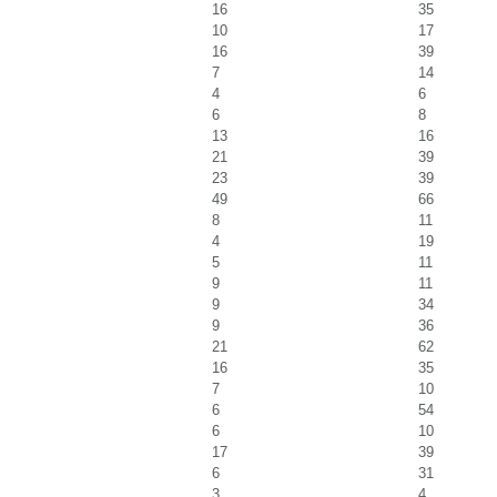
16
35
10
17
16
39
7
14
4
6
6
8
13
16
21
39
23
39
49
66
8
11
4
19
5
11
9
11
9
34
9
36
21
62
16
35
7
10
6
54
6
10
17
39
6
31
3
4