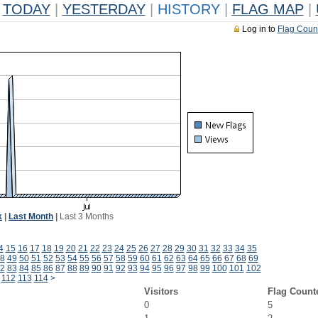
TODAY
|
YESTERDAY
|
HISTORY
|
FLAG MAP
|
Log in to
Flag Coun
k
|
Last Month
|
Last 3 Months
4
15
16
17
18
19
20
21
22
23
24
25
26
27
28
29
30
31
32
33
34
35
8
49
50
51
52
53
54
55
56
57
58
59
60
61
62
63
64
65
66
67
68
69
2
83
84
85
86
87
88
89
90
91
92
93
94
95
96
97
98
99
100
101
102
112
113
114
>
Visitors
Flag Count
0
5