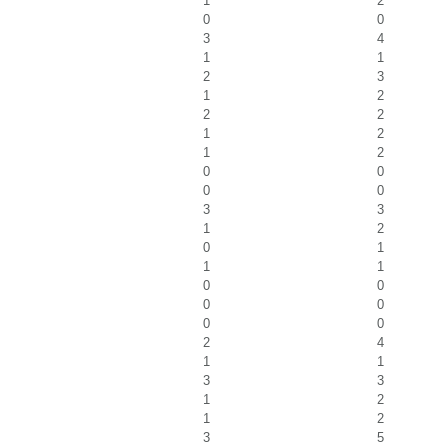
1
2
0
0
3
4
1
1
2
3
1
2
2
2
1
2
1
2
0
0
0
0
3
3
1
2
0
1
1
1
0
0
0
0
0
0
2
4
1
1
3
3
1
2
1
2
3
5