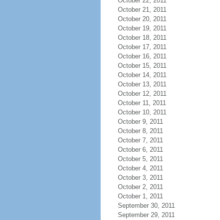
October 22, 2011
October 21, 2011
October 20, 2011
October 19, 2011
October 18, 2011
October 17, 2011
October 16, 2011
October 15, 2011
October 14, 2011
October 13, 2011
October 12, 2011
October 11, 2011
October 10, 2011
October 9, 2011
October 8, 2011
October 7, 2011
October 6, 2011
October 5, 2011
October 4, 2011
October 3, 2011
October 2, 2011
October 1, 2011
September 30, 2011
September 29, 2011