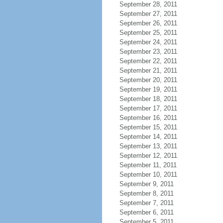
September 28, 2011
September 27, 2011
September 26, 2011
September 25, 2011
September 24, 2011
September 23, 2011
September 22, 2011
September 21, 2011
September 20, 2011
September 19, 2011
September 18, 2011
September 17, 2011
September 16, 2011
September 15, 2011
September 14, 2011
September 13, 2011
September 12, 2011
September 11, 2011
September 10, 2011
September 9, 2011
September 8, 2011
September 7, 2011
September 6, 2011
September 5, 2011