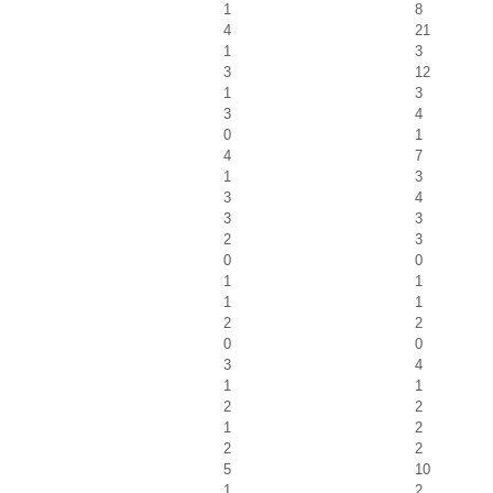
1
8
4
21
1
3
3
12
1
3
3
4
0
1
4
7
1
3
3
4
3
3
2
3
0
0
1
1
1
1
2
2
0
0
3
4
1
1
2
2
1
2
2
2
5
10
1
2