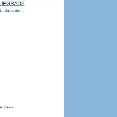
UPGRADE
ter Management
er Views