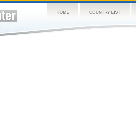
HOME
COUNTRY LIST