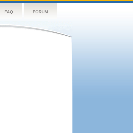
FAQ
FORUM