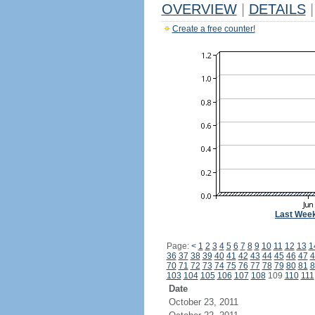
OVERVIEW
|
DETAILS
|
Create a free counter!
Last Wee
Page:
<
1
2
3
4
5
6
7
8
9
10
11
12
13
1
36
37
38
39
40
41
42
43
44
45
46
47
4
70
71
72
73
74
75
76
77
78
79
80
81
8
103
104
105
106
107
108
109
110
111
Date
October 23, 2011