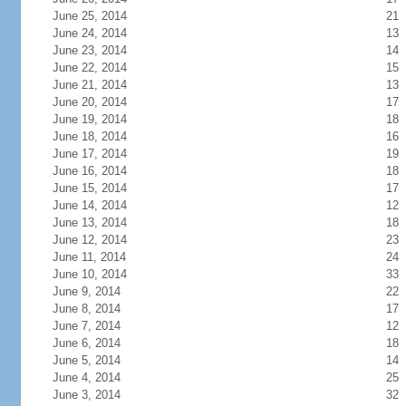
June 25, 2014
21
June 24, 2014
13
June 23, 2014
14
June 22, 2014
15
June 21, 2014
13
June 20, 2014
17
June 19, 2014
18
June 18, 2014
16
June 17, 2014
19
June 16, 2014
18
June 15, 2014
17
June 14, 2014
12
June 13, 2014
18
June 12, 2014
23
June 11, 2014
24
June 10, 2014
33
June 9, 2014
22
June 8, 2014
17
June 7, 2014
12
June 6, 2014
18
June 5, 2014
14
June 4, 2014
25
June 3, 2014
32