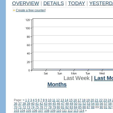
OVERVIEW
|
DETAILS
|
TODAY
|
YESTERD
Create a free counter!
Last Week
|
Last M
Months
Page:
<
1
2
3
4
5
6
7
8
9
10
11
12
13
14
15
16
17
18
19
20
21
22
23
24
36
37
38
39
40
41
42
43
44
45
46
47
48
49
50
51
52
53
54
55
56
57
58
70
71
72
73
74
75
76
77
78
79
80
81
82
83
84
85
86
87
88
89
90
91
92
103
104
105
106
107
108
109
110
111
112
113
114
>