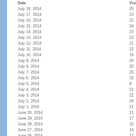
Date
Vis
July 18, 2014
25
July 17, 2014
23
July 16, 2014
22
July 15, 2014
24
July 14, 2014
23
July 13, 2014
23
July 12, 2014
21
July 11, 2014
22
July 10, 2014
19
July 9, 2014
20
July 8, 2014
20
July 7, 2014
25
July 6, 2014
32
July 5, 2014
9
July 4, 2014
21
July 3, 2014
22
July 2, 2014
19
July 1, 2014
21
June 30, 2014
21
June 29, 2014
17
June 28, 2014
15
June 27, 2014
14
June 26, 2014
17