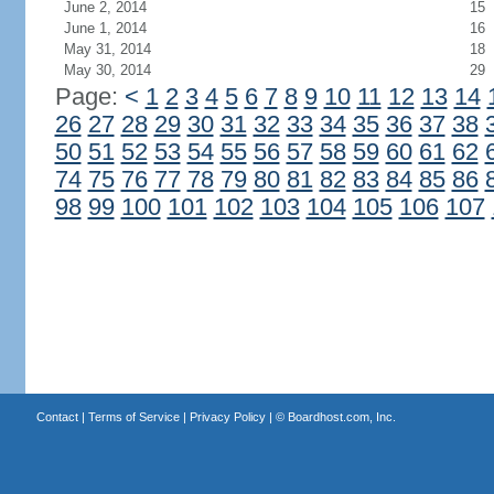
June 2, 2014
15
June 1, 2014
16
May 31, 2014
18
May 30, 2014
29
Page:
<
1
2
3
4
5
6
7
8
9
10
11
12
13
14
26
27
28
29
30
31
32
33
34
35
36
37
38
50
51
52
53
54
55
56
57
58
59
60
61
62
74
75
76
77
78
79
80
81
82
83
84
85
86
98
99
100
101
102
103
104
105
106
107
Contact
|
Terms of Service
|
Privacy Policy
| ©
Boardhost.com, Inc.