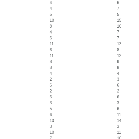
4
6
4
7
5
5
10
15
8
10
4
7
6
7
11
13
6
8
11
12
8
9
8
9
4
4
2
3
6
6
2
2
6
6
3
3
5
6
6
11
10
14
3
3
10
11
7
10