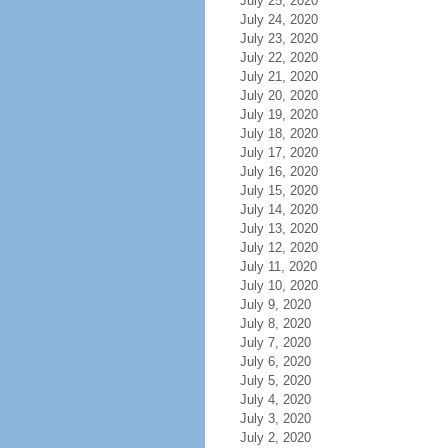
July 25, 2020
July 24, 2020
July 23, 2020
July 22, 2020
July 21, 2020
July 20, 2020
July 19, 2020
July 18, 2020
July 17, 2020
July 16, 2020
July 15, 2020
July 14, 2020
July 13, 2020
July 12, 2020
July 11, 2020
July 10, 2020
July 9, 2020
July 8, 2020
July 7, 2020
July 6, 2020
July 5, 2020
July 4, 2020
July 3, 2020
July 2, 2020