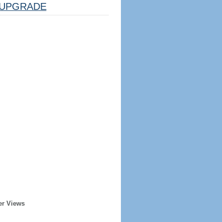
UPGRADE
er Views