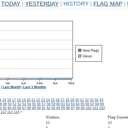
TODAY
|
YESTERDAY
|
HISTORY
|
FLAG MAP
|
|
Last Month
|
Last 3 Months
4
15
16
17
18
19
20
21
22
23
24
25
26
27
28
29
30
31
32
33
34
35
8
49
50
51
52
53
54
55
56
57
58
59
60
61
62
63
64
65
66
67
68
69
2
83
84
85
86
87
88
89
90
91
92
93
94
95
96
97
98
99
100
101
102
112
113
114
>
Visitors
Flag Count
10
18