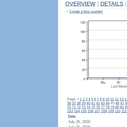
OVERVIEW
|
DETAILS
|
Create a free counter!
Last Week
Page:
<
1
2
3
4
5
6
7
8
9
10
11
12
13
1
36
37
38
39
40
41
42
43
44
45
46
47
4
70
71
72
73
74
75
76
77
78
79
80
81
8
103
104
105
106
107
108
109
110
111
Date
July 26, 2020