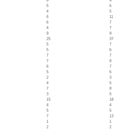
8
9
5
6
4
5
6
11
6
7
4
7
9
9
25
37
5
7
5
6
7
7
7
8
6
7
5
6
2
3
4
5
7
8
3
5
15
18
4
4
5
5
7
13
1
1
2
2