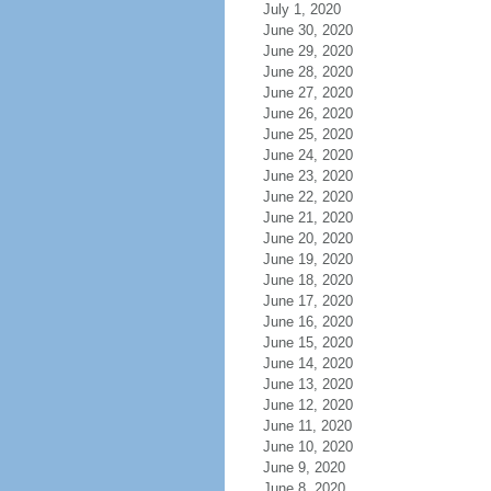
July 1, 2020
June 30, 2020
June 29, 2020
June 28, 2020
June 27, 2020
June 26, 2020
June 25, 2020
June 24, 2020
June 23, 2020
June 22, 2020
June 21, 2020
June 20, 2020
June 19, 2020
June 18, 2020
June 17, 2020
June 16, 2020
June 15, 2020
June 14, 2020
June 13, 2020
June 12, 2020
June 11, 2020
June 10, 2020
June 9, 2020
June 8, 2020