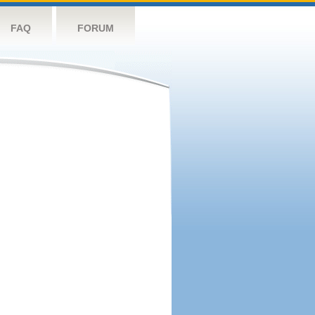
FAQ
FORUM