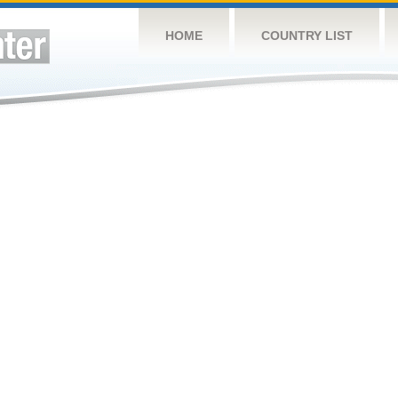
HOME
COUNTRY LIST