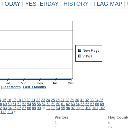
TODAY
|
YESTERDAY
|
HISTORY
|
FLAG MAP
|
|
Last Month
|
Last 3 Months
4
15
16
17
18
19
20
21
22
23
24
25
26
27
28
29
30
31
32
33
34
35
8
49
50
51
52
53
54
55
56
57
58
59
60
61
62
63
64
65
66
67
68
69
2
83
84
85
86
87
88
89
90
91
92
93
94
95
96
97
98
99
100
101
102
112
113
>
Visitors
Flag Count
4
4