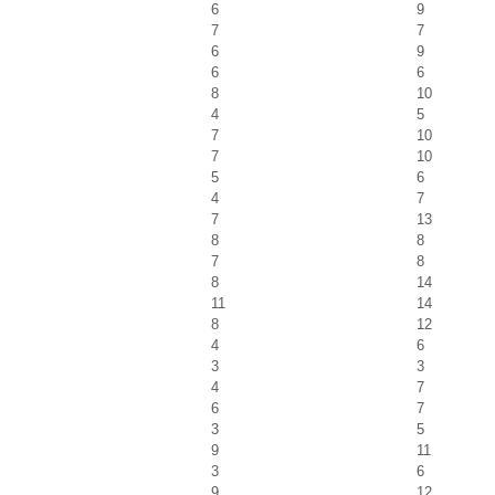
6
9
7
7
6
9
6
6
8
10
4
5
7
10
7
10
5
6
4
7
7
13
8
8
7
8
8
14
11
14
8
12
4
6
3
3
4
7
6
7
3
5
9
11
3
6
9
12