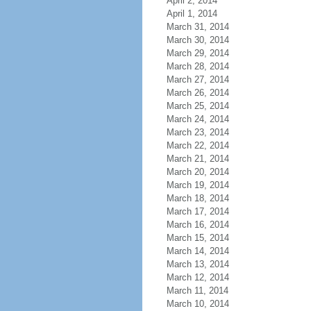
April 2, 2014
April 1, 2014
March 31, 2014
March 30, 2014
March 29, 2014
March 28, 2014
March 27, 2014
March 26, 2014
March 25, 2014
March 24, 2014
March 23, 2014
March 22, 2014
March 21, 2014
March 20, 2014
March 19, 2014
March 18, 2014
March 17, 2014
March 16, 2014
March 15, 2014
March 14, 2014
March 13, 2014
March 12, 2014
March 11, 2014
March 10, 2014