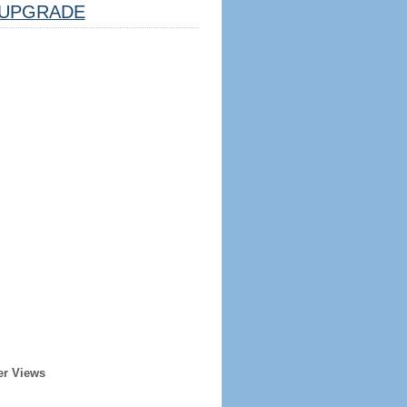
UPGRADE
er Views