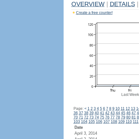
OVERVIEW
|
DETAILS
|
Create a free counter!
Last Week
Page:
<
1
2
3
4
5
6
7
8
9
10
11
12
13
1
36
37
38
39
40
41
42
43
44
45
46
47
4
70
71
72
73
74
75
76
77
78
79
80
81
8
103
104
105
106
107
108
109
110
111
Date
April 3, 2014