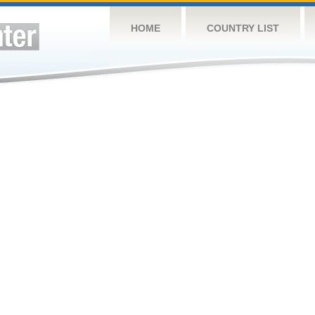
HOME
COUNTRY LIST