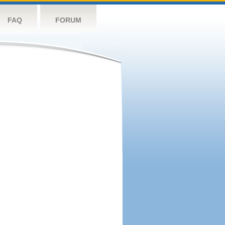
FAQ
FORUM