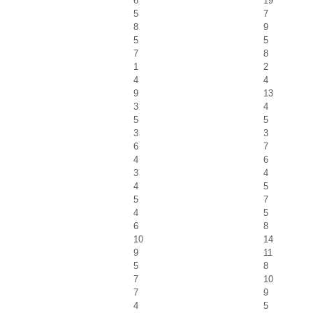
6
19
5
7
8
9
5
5
7
8
1
2
4
4
9
13
3
4
5
5
3
3
6
7
4
6
3
4
4
5
5
7
4
5
6
8
10
14
9
11
5
8
7
10
7
9
4
5