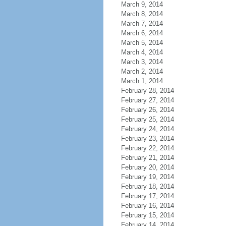
March 9, 2014
March 8, 2014
March 7, 2014
March 6, 2014
March 5, 2014
March 4, 2014
March 3, 2014
March 2, 2014
March 1, 2014
February 28, 2014
February 27, 2014
February 26, 2014
February 25, 2014
February 24, 2014
February 23, 2014
February 22, 2014
February 21, 2014
February 20, 2014
February 19, 2014
February 18, 2014
February 17, 2014
February 16, 2014
February 15, 2014
February 14, 2014