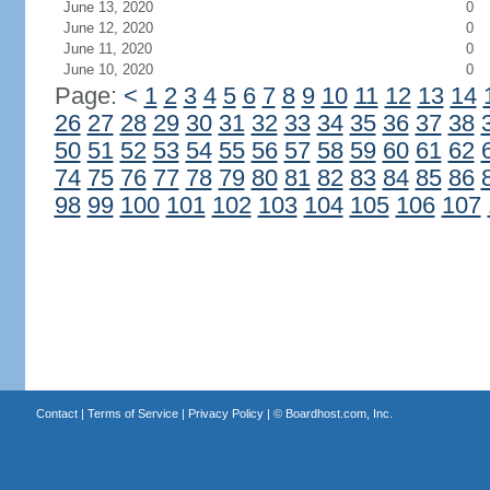
June 13, 2020
0
June 12, 2020
0
June 11, 2020
0
June 10, 2020
0
Page:
<
1
2
3
4
5
6
7
8
9
10
11
12
13
14
26
27
28
29
30
31
32
33
34
35
36
37
38
50
51
52
53
54
55
56
57
58
59
60
61
62
74
75
76
77
78
79
80
81
82
83
84
85
86
98
99
100
101
102
103
104
105
106
107
Contact
|
Terms of Service
|
Privacy Policy
| ©
Boardhost.com, Inc.