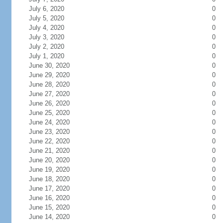
July 6, 2020
0
July 5, 2020
0
July 4, 2020
0
July 3, 2020
0
July 2, 2020
0
July 1, 2020
0
June 30, 2020
0
June 29, 2020
0
June 28, 2020
0
June 27, 2020
0
June 26, 2020
0
June 25, 2020
0
June 24, 2020
0
June 23, 2020
0
June 22, 2020
0
June 21, 2020
0
June 20, 2020
0
June 19, 2020
0
June 18, 2020
0
June 17, 2020
0
June 16, 2020
0
June 15, 2020
0
June 14, 2020
0