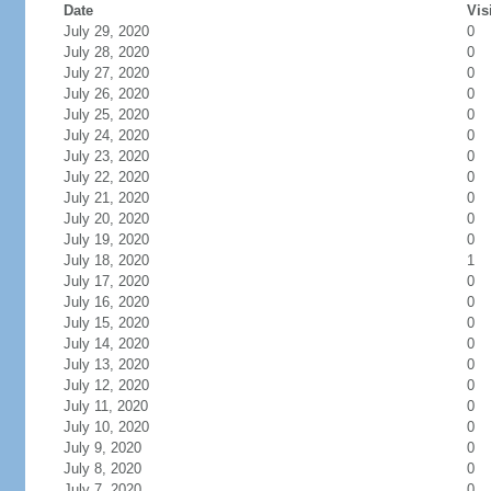
Date
Vis
July 29, 2020
0
July 28, 2020
0
July 27, 2020
0
July 26, 2020
0
July 25, 2020
0
July 24, 2020
0
July 23, 2020
0
July 22, 2020
0
July 21, 2020
0
July 20, 2020
0
July 19, 2020
0
July 18, 2020
1
July 17, 2020
0
July 16, 2020
0
July 15, 2020
0
July 14, 2020
0
July 13, 2020
0
July 12, 2020
0
July 11, 2020
0
July 10, 2020
0
July 9, 2020
0
July 8, 2020
0
July 7, 2020
0