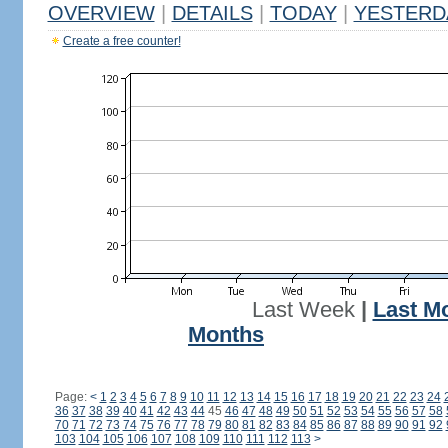
OVERVIEW
|
DETAILS
|
TODAY
|
YESTERD
Create a free counter!
Last Week
|
Last M
Months
Page:
<
1
2
3
4
5
6
7
8
9
10
11
12
13
14
15
16
17
18
19
20
21
22
23
24
36
37
38
39
40
41
42
43
44
45
46
47
48
49
50
51
52
53
54
55
56
57
58
70
71
72
73
74
75
76
77
78
79
80
81
82
83
84
85
86
87
88
89
90
91
92
103
104
105
106
107
108
109
110
111
112
113
>