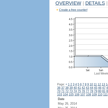
OVERVIEW
|
DETAILS
|
Create a free counter!
Last Week
Page:
<
1
2
3
4
5
6
7
8
9
10
11
12
13
1
36
37
38
39
40
41
42
43
44
45
46
47
4
70
71
72
73
74
75
76
77
78
79
80
81
8
103
104
105
106
107
108
109
110
111
Date
May 26, 2014