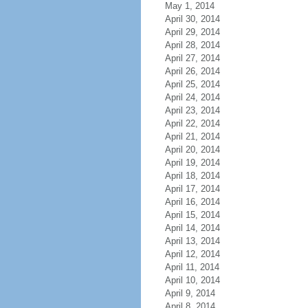
May 1, 2014
April 30, 2014
April 29, 2014
April 28, 2014
April 27, 2014
April 26, 2014
April 25, 2014
April 24, 2014
April 23, 2014
April 22, 2014
April 21, 2014
April 20, 2014
April 19, 2014
April 18, 2014
April 17, 2014
April 16, 2014
April 15, 2014
April 14, 2014
April 13, 2014
April 12, 2014
April 11, 2014
April 10, 2014
April 9, 2014
April 8, 2014