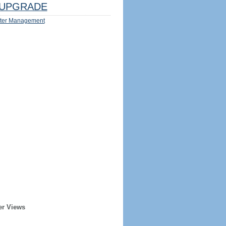
UPGRADE
ter Management
er Views