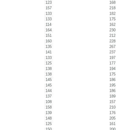
123
168
157
218
133
182
133
175
114
162
164
230
151
212
160
228
135
267
141
237
133
197
125
177
138
194
138
175
145
186
145
195
144
186
137
189
108
157
158
210
139
176
148
205
125
161
150
200