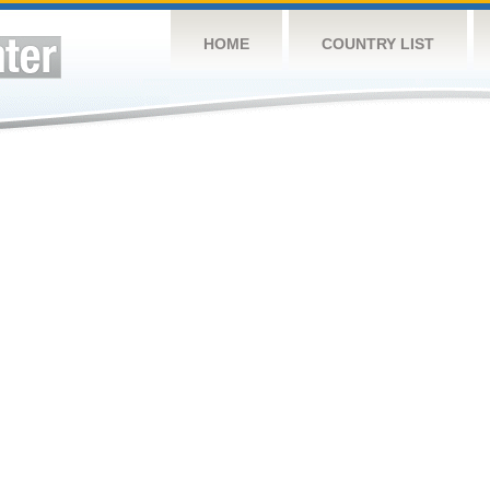
HOME
COUNTRY LIST