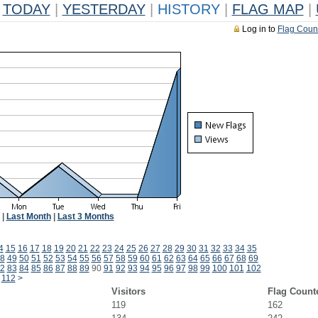
TODAY
|
YESTERDAY
|
HISTORY
|
FLAG MAP
|
Log in to
Flag Coun
|
Last Month
|
Last 3 Months
4
15
16
17
18
19
20
21
22
23
24
25
26
27
28
29
30
31
32
33
34
35
8
49
50
51
52
53
54
55
56
57
58
59
60
61
62
63
64
65
66
67
68
69
2
83
84
85
86
87
88
89
90
91
92
93
94
95
96
97
98
99
100
101
102
112
>
Visitors
Flag Count
119
162