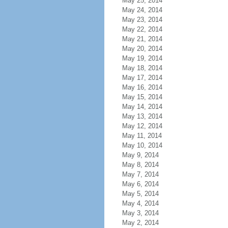
May 25, 2014
May 24, 2014
May 23, 2014
May 22, 2014
May 21, 2014
May 20, 2014
May 19, 2014
May 18, 2014
May 17, 2014
May 16, 2014
May 15, 2014
May 14, 2014
May 13, 2014
May 12, 2014
May 11, 2014
May 10, 2014
May 9, 2014
May 8, 2014
May 7, 2014
May 6, 2014
May 5, 2014
May 4, 2014
May 3, 2014
May 2, 2014