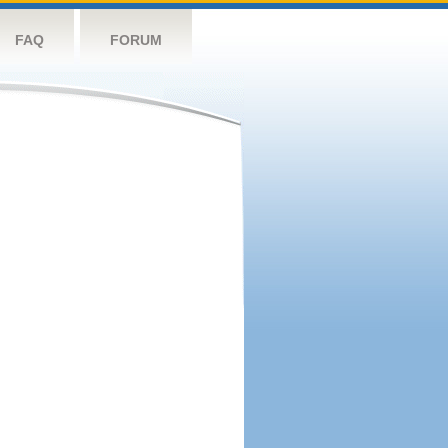
FAQ
FORUM