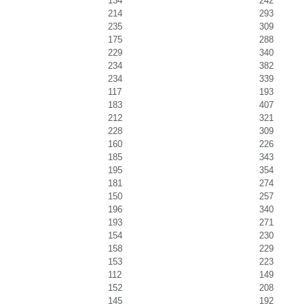
134
242
214
293
235
309
175
288
229
340
234
382
234
339
117
193
183
407
212
321
228
309
160
226
185
343
195
354
181
274
150
257
196
340
193
271
154
230
158
229
153
223
112
149
152
208
145
192