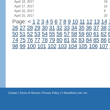
April 18, 2017
19
April 17, 2017
16
April 16, 2017
8
April 15, 2017
20
Page:
<
1
2
3
4
5
6
7
8
9
10
11
12
13
14
26
27
28
29
30
31
32
33
34
35
36
37
38
50
51
52
53
54
55
56
57
58
59
60
61
62
74
75
76
77
78
79
80
81
82
83
84
85
86
98
99
100
101
102
103
104
105
106
107
Contact
|
Terms of Service
|
Privacy Policy
| ©
Boardhost.com, Inc.