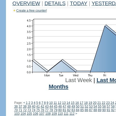
OVERVIEW
|
DETAILS
|
TODAY
|
YESTERD
Create a free counter!
Last Week
|
Last M
Months
Page:
<
1
2
3
4
5
6
7
8
9
10
11
12
13
14
15
16
17
18
19
20
21
22
23
24
36
37
38
39
40
41
42
43
44
45
46
47
48
49
50
51
52
53
54
55
56
57
58
70
71
72
73
74
75
76
77
78
79
80
81
82
83
84
85
86
87
88
89
90
91
92
103
104
105
106
107
108
109
110
111
112
>