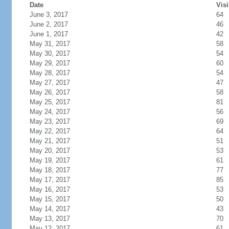
Date
Visi
June 3, 2017
64
June 2, 2017
46
June 1, 2017
42
May 31, 2017
58
May 30, 2017
54
May 29, 2017
60
May 28, 2017
54
May 27, 2017
47
May 26, 2017
58
May 25, 2017
81
May 24, 2017
56
May 23, 2017
69
May 22, 2017
64
May 21, 2017
51
May 20, 2017
53
May 19, 2017
61
May 18, 2017
77
May 17, 2017
85
May 16, 2017
53
May 15, 2017
50
May 14, 2017
43
May 13, 2017
70
May 12, 2017
61