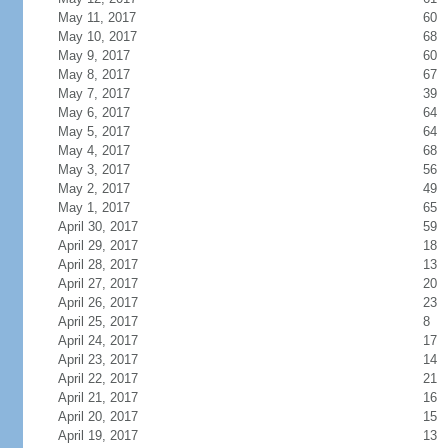
May 11, 2017
60
May 10, 2017
68
May 9, 2017
60
May 8, 2017
67
May 7, 2017
39
May 6, 2017
64
May 5, 2017
64
May 4, 2017
68
May 3, 2017
56
May 2, 2017
49
May 1, 2017
65
April 30, 2017
59
April 29, 2017
18
April 28, 2017
13
April 27, 2017
20
April 26, 2017
23
April 25, 2017
8
April 24, 2017
17
April 23, 2017
14
April 22, 2017
21
April 21, 2017
16
April 20, 2017
15
April 19, 2017
13