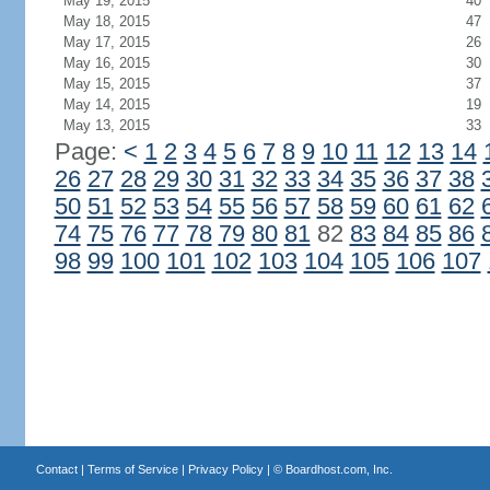
May 19, 2015
40
May 18, 2015
47
May 17, 2015
26
May 16, 2015
30
May 15, 2015
37
May 14, 2015
19
May 13, 2015
33
Page:
<
1
2
3
4
5
6
7
8
9
10
11
12
13
14
26
27
28
29
30
31
32
33
34
35
36
37
38
50
51
52
53
54
55
56
57
58
59
60
61
62
74
75
76
77
78
79
80
81
82
83
84
85
86
98
99
100
101
102
103
104
105
106
107
Contact
|
Terms of Service
|
Privacy Policy
| ©
Boardhost.com, Inc.