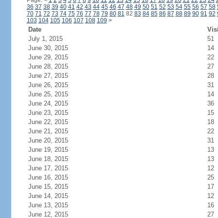
Page:
<
1
2
3
4
5
6
7
8
9
10
11
12
13
14
15
16
17
18
19
20
21
22
23
24
36
37
38
39
40
41
42
43
44
45
46
47
48
49
50
51
52
53
54
55
56
57
58
70
71
72
73
74
75
76
77
78
79
80
81
82
83
84
85
86
87
88
89
90
91
92
103
104
105
106
107
108
109
>
Date
Vis
July 1, 2015
51
June 30, 2015
14
June 29, 2015
22
June 28, 2015
27
June 27, 2015
28
June 26, 2015
31
June 25, 2015
14
June 24, 2015
36
June 23, 2015
15
June 22, 2015
18
June 21, 2015
22
June 20, 2015
31
June 19, 2015
13
June 18, 2015
13
June 17, 2015
12
June 16, 2015
25
June 15, 2015
17
June 14, 2015
12
June 13, 2015
16
June 12, 2015
27