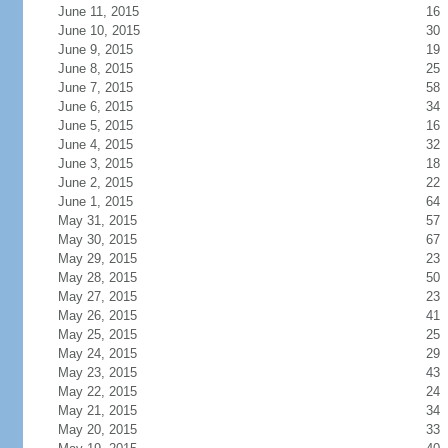
June 11, 2015
16
June 10, 2015
30
June 9, 2015
19
June 8, 2015
25
June 7, 2015
58
June 6, 2015
34
June 5, 2015
16
June 4, 2015
32
June 3, 2015
18
June 2, 2015
22
June 1, 2015
64
May 31, 2015
57
May 30, 2015
67
May 29, 2015
23
May 28, 2015
50
May 27, 2015
23
May 26, 2015
41
May 25, 2015
25
May 24, 2015
29
May 23, 2015
43
May 22, 2015
24
May 21, 2015
34
May 20, 2015
33