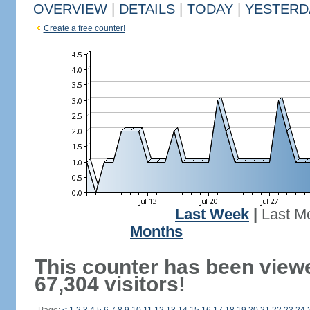
OVERVIEW
|
DETAILS
|
TODAY
|
YESTERD
Create a free counter!
Last Week
|
Last M
Months
This counter has been view
67,304 visitors!