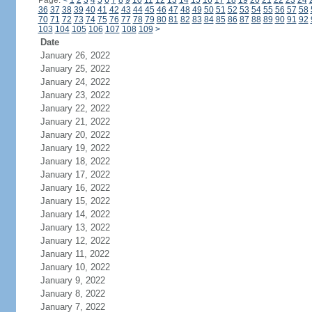
Page:
<
1
2
3
4
5
6
7
8
9
10
11
12
13
14
15
16
17
18
19
20
21
22
23
24
36
37
38
39
40
41
42
43
44
45
46
47
48
49
50
51
52
53
54
55
56
57
58
70
71
72
73
74
75
76
77
78
79
80
81
82
83
84
85
86
87
88
89
90
91
92
103
104
105
106
107
108
109
>
Date
January 26, 2022
January 25, 2022
January 24, 2022
January 23, 2022
January 22, 2022
January 21, 2022
January 20, 2022
January 19, 2022
January 18, 2022
January 17, 2022
January 16, 2022
January 15, 2022
January 14, 2022
January 13, 2022
January 12, 2022
January 11, 2022
January 10, 2022
January 9, 2022
January 8, 2022
January 7, 2022