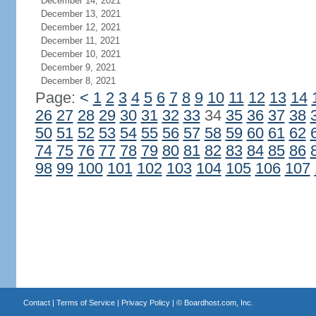
December 14, 2021
December 13, 2021
December 12, 2021
December 11, 2021
December 10, 2021
December 9, 2021
December 8, 2021
Page:
<
1
2
3
4
5
6
7
8
9
10
11
12
13
14
26
27
28
29
30
31
32
33
34
35
36
37
38
50
51
52
53
54
55
56
57
58
59
60
61
62
74
75
76
77
78
79
80
81
82
83
84
85
86
98
99
100
101
102
103
104
105
106
107
Contact
|
Terms of Service
|
Privacy Policy
| ©
Boardhost.com, Inc.