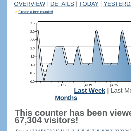
OVERVIEW
|
DETAILS
|
TODAY
|
YESTERD
Create a free counter!
Last Week
|
Last M
Months
This counter has been view
67,304 visitors!