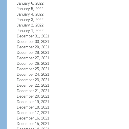
January 6, 2022
January 5, 2022
January 4, 2022
January 3, 2022
January 2, 2022
January 1, 2022
December 31, 2021
December 30, 2021
December 29, 2021
December 28, 2021
December 27, 2021
December 26, 2021
December 25, 2021
December 24, 2021
December 23, 2021
December 22, 2021
December 21, 2021
December 20, 2021
December 19, 2021
December 18, 2021
December 17, 2021
December 16, 2021
December 15, 2021