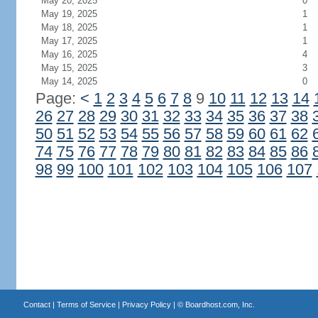
May 20, 2025
0
May 19, 2025
1
May 18, 2025
1
May 17, 2025
1
May 16, 2025
4
May 15, 2025
3
May 14, 2025
0
Page:
<
1
2
3
4
5
6
7
8
9
10
11
12
13
14
26
27
28
29
30
31
32
33
34
35
36
37
38
50
51
52
53
54
55
56
57
58
59
60
61
62
74
75
76
77
78
79
80
81
82
83
84
85
86
98
99
100
101
102
103
104
105
106
107
Contact
|
Terms of Service
|
Privacy Policy
| ©
Boardhost.com, Inc.