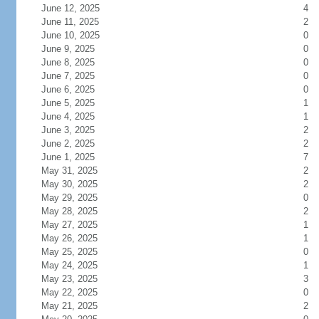
June 12, 2025
4
June 11, 2025
2
June 10, 2025
0
June 9, 2025
0
June 8, 2025
0
June 7, 2025
0
June 6, 2025
0
June 5, 2025
1
June 4, 2025
1
June 3, 2025
2
June 2, 2025
2
June 1, 2025
7
May 31, 2025
2
May 30, 2025
2
May 29, 2025
0
May 28, 2025
2
May 27, 2025
1
May 26, 2025
1
May 25, 2025
0
May 24, 2025
1
May 23, 2025
3
May 22, 2025
0
May 21, 2025
2