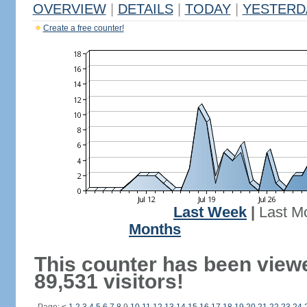
OVERVIEW
|
DETAILS
|
TODAY
|
YESTERD
Create a free counter!
Last Week
|
Last M
Months
This counter has been view
89,531 visitors!