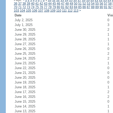
Page:
<
1
2
3
4
5
6
7
8
9
10
11
12
13
14
15
16
17
18
19
20
21
22
23
24
36
37
38
39
40
41
42
43
44
45
46
47
48
49
50
51
52
53
54
55
56
57
58
70
71
72
73
74
75
76
77
78
79
80
81
82
83
84
85
86
87
88
89
90
91
92
103
104
105
106
107
108
109
110
111
112
113
>
Date
Vis
July 2, 2025
0
July 1, 2025
3
June 30, 2025
2
June 29, 2025
1
June 28, 2025
1
June 27, 2025
1
June 26, 2025
0
June 25, 2025
2
June 24, 2025
2
June 23, 2025
1
June 22, 2025
0
June 21, 2025
0
June 20, 2025
0
June 19, 2025
0
June 18, 2025
1
June 17, 2025
2
June 16, 2025
2
June 15, 2025
0
June 14, 2025
1
June 13, 2025
1