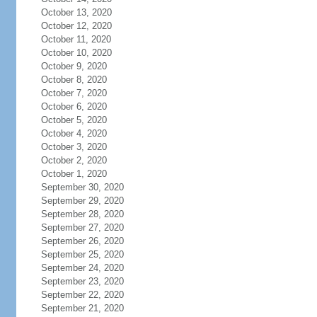
October 13, 2020
October 12, 2020
October 11, 2020
October 10, 2020
October 9, 2020
October 8, 2020
October 7, 2020
October 6, 2020
October 5, 2020
October 4, 2020
October 3, 2020
October 2, 2020
October 1, 2020
September 30, 2020
September 29, 2020
September 28, 2020
September 27, 2020
September 26, 2020
September 25, 2020
September 24, 2020
September 23, 2020
September 22, 2020
September 21, 2020