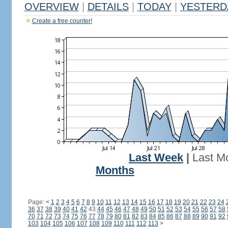
OVERVIEW
|
DETAILS
|
TODAY
|
YESTERD
Create a free counter!
Last Week
|
Last M
Months
Page:
<
1
2
3
4
5
6
7
8
9
10
11
12
13
14
15
16
17
18
19
20
21
22
23
24
36
37
38
39
40
41
42
43
44
45
46
47
48
49
50
51
52
53
54
55
56
57
58
70
71
72
73
74
75
76
77
78
79
80
81
82
83
84
85
86
87
88
89
90
91
92
103
104
105
106
107
108
109
110
111
112
113
>