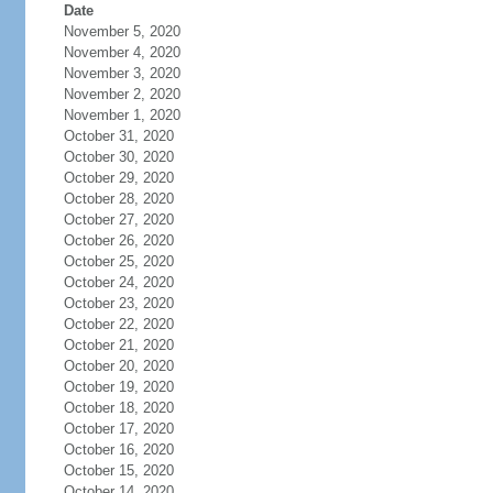
Date
November 5, 2020
November 4, 2020
November 3, 2020
November 2, 2020
November 1, 2020
October 31, 2020
October 30, 2020
October 29, 2020
October 28, 2020
October 27, 2020
October 26, 2020
October 25, 2020
October 24, 2020
October 23, 2020
October 22, 2020
October 21, 2020
October 20, 2020
October 19, 2020
October 18, 2020
October 17, 2020
October 16, 2020
October 15, 2020
October 14, 2020