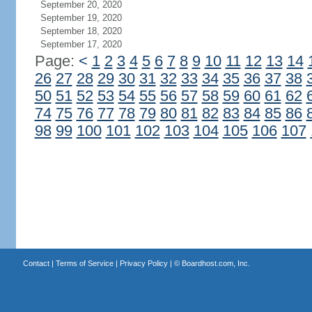
September 20, 2020
September 19, 2020
September 18, 2020
September 17, 2020
Page:
<
1
2
3
4
5
6
7
8
9
10
11
12
13
14
26
27
28
29
30
31
32
33
34
35
36
37
38
50
51
52
53
54
55
56
57
58
59
60
61
62
74
75
76
77
78
79
80
81
82
83
84
85
86
98
99
100
101
102
103
104
105
106
107
Contact
|
Terms of Service
|
Privacy Policy
| ©
Boardhost.com, Inc.