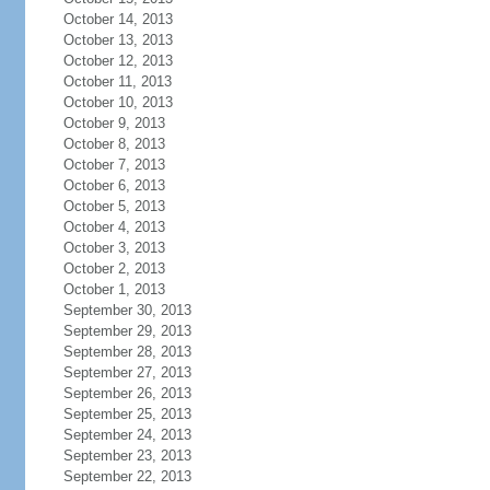
October 14, 2013
October 13, 2013
October 12, 2013
October 11, 2013
October 10, 2013
October 9, 2013
October 8, 2013
October 7, 2013
October 6, 2013
October 5, 2013
October 4, 2013
October 3, 2013
October 2, 2013
October 1, 2013
September 30, 2013
September 29, 2013
September 28, 2013
September 27, 2013
September 26, 2013
September 25, 2013
September 24, 2013
September 23, 2013
September 22, 2013