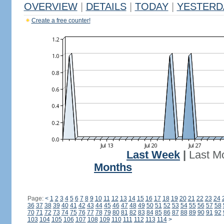
OVERVIEW
|
DETAILS
|
TODAY
|
YESTERD
Create a free counter!
Last Week
|
Last M
Months
Page:
<
1
2
3
4
5
6
7
8
9
10
11
12
13
14
15
16
17
18
19
20
21
22
23
24
36
37
38
39
40
41
42
43
44
45
46
47
48
49
50
51
52
53
54
55
56
57
58
70
71
72
73
74
75
76
77
78
79
80
81
82
83
84
85
86
87
88
89
90
91
92
103
104
105
106
107
108
109
110
111
112
113
114
>