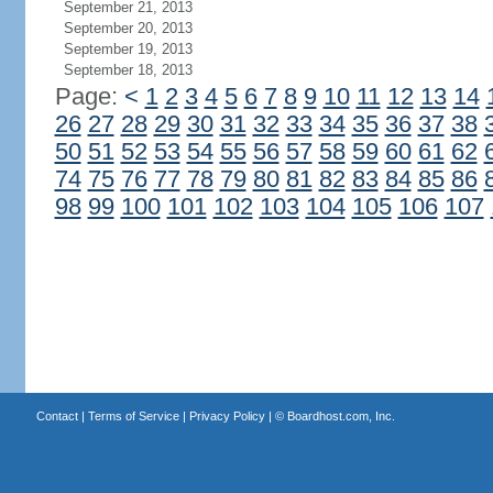
September 21, 2013
September 20, 2013
September 19, 2013
September 18, 2013
Page:
<
1
2
3
4
5
6
7
8
9
10
11
12
13
14
26
27
28
29
30
31
32
33
34
35
36
37
38
50
51
52
53
54
55
56
57
58
59
60
61
62
74
75
76
77
78
79
80
81
82
83
84
85
86
98
99
100
101
102
103
104
105
106
107
Contact
|
Terms of Service
|
Privacy Policy
| ©
Boardhost.com, Inc.