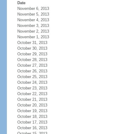
Date
November 6, 2013
November 5, 2013
November 4, 2013
November 3, 2013
November 2, 2013
November 1, 2013
October 31, 2013
October 30, 2013
October 29, 2013
October 28, 2013
October 27, 2013
October 26, 2013
October 25, 2013
October 24, 2013
October 23, 2013
October 22, 2013
October 21, 2013
October 20, 2013
October 19, 2013
October 18, 2013
October 17, 2013
October 16, 2013
October 15, 2013