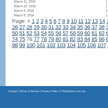
March 11, 2016
1
March 10, 2016
1
March 9, 2016
3
March 8, 2016
1
Page:
<
1
2
3
4
5
6
7
8
9
10
11
12
13
14
26
27
28
29
30
31
32
33
34
35
36
37
38
50
51
52
53
54
55
56
57
58
59
60
61
62
74
75
76
77
78
79
80
81
82
83
84
85
86
98
99
100
101
102
103
104
105
106
107
Contact
|
Terms of Service
|
Privacy Policy
| ©
Boardhost.com, Inc.