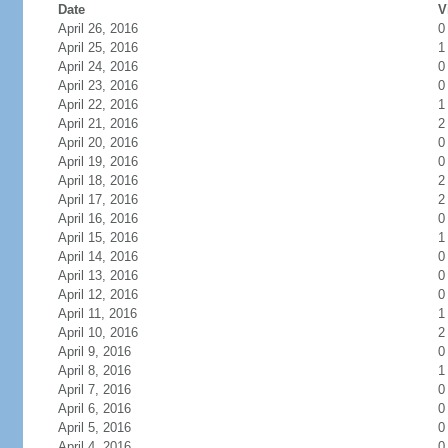
Date
V
April 26, 2016
0
April 25, 2016
1
April 24, 2016
0
April 23, 2016
0
April 22, 2016
1
April 21, 2016
2
April 20, 2016
0
April 19, 2016
0
April 18, 2016
2
April 17, 2016
2
April 16, 2016
0
April 15, 2016
1
April 14, 2016
0
April 13, 2016
0
April 12, 2016
0
April 11, 2016
1
April 10, 2016
2
April 9, 2016
0
April 8, 2016
1
April 7, 2016
0
April 6, 2016
0
April 5, 2016
0
April 4, 2016
0