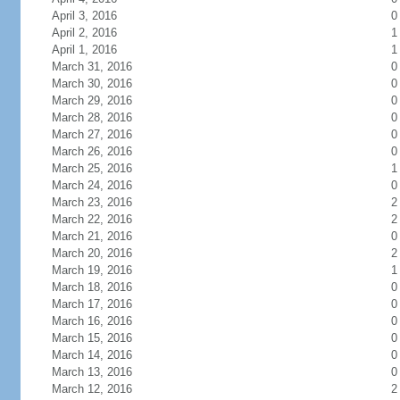
April 3, 2016
0
April 2, 2016
1
April 1, 2016
1
March 31, 2016
0
March 30, 2016
0
March 29, 2016
0
March 28, 2016
0
March 27, 2016
0
March 26, 2016
0
March 25, 2016
1
March 24, 2016
0
March 23, 2016
2
March 22, 2016
2
March 21, 2016
0
March 20, 2016
2
March 19, 2016
1
March 18, 2016
0
March 17, 2016
0
March 16, 2016
0
March 15, 2016
0
March 14, 2016
0
March 13, 2016
0
March 12, 2016
2