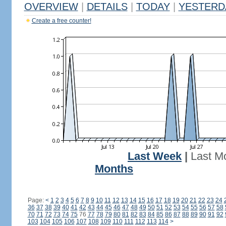
OVERVIEW
|
DETAILS
|
TODAY
|
YESTERD
Create a free counter!
Last Week
|
Last M
Months
Page:
<
1
2
3
4
5
6
7
8
9
10
11
12
13
14
15
16
17
18
19
20
21
22
23
24
36
37
38
39
40
41
42
43
44
45
46
47
48
49
50
51
52
53
54
55
56
57
58
70
71
72
73
74
75
76
77
78
79
80
81
82
83
84
85
86
87
88
89
90
91
92
103
104
105
106
107
108
109
110
111
112
113
114
>