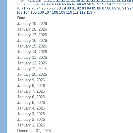
Page:
<
1
2
3
4
5
6
7
8
9
10
11
12
13
14
15
16
17
18
19
20
21
22
23
24
36
37
38
39
40
41
42
43
44
45
46
47
48
49
50
51
52
53
54
55
56
57
58
70
71
72
73
74
75
76
77
78
79
80
81
82
83
84
85
86
87
88
89
90
91
92
103
104
105
106
107
108
109
110
111
112
113
>
Date
January 19, 2026
January 18, 2026
January 17, 2026
January 16, 2026
January 15, 2026
January 14, 2026
January 13, 2026
January 12, 2026
January 11, 2026
January 10, 2026
January 9, 2026
January 8, 2026
January 7, 2026
January 6, 2026
January 5, 2026
January 4, 2026
January 3, 2026
January 2, 2026
January 1, 2026
December 31, 2025