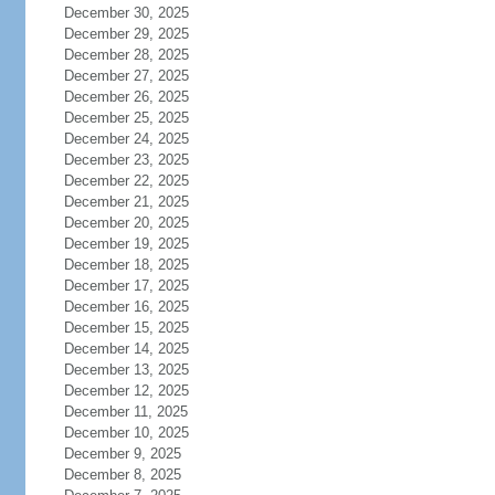
December 30, 2025
December 29, 2025
December 28, 2025
December 27, 2025
December 26, 2025
December 25, 2025
December 24, 2025
December 23, 2025
December 22, 2025
December 21, 2025
December 20, 2025
December 19, 2025
December 18, 2025
December 17, 2025
December 16, 2025
December 15, 2025
December 14, 2025
December 13, 2025
December 12, 2025
December 11, 2025
December 10, 2025
December 9, 2025
December 8, 2025