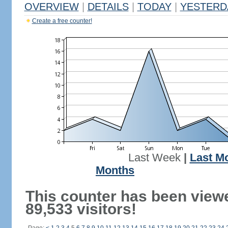
OVERVIEW
|
DETAILS
|
TODAY
|
YESTERD
Create a free counter!
Last Week
|
Last M
Months
This counter has been view
89,533 visitors!