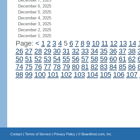
December 7, 2025
December 6, 2025
December 5, 2025
December 4, 2025
December 3, 2025
December 2, 2025
December 1, 2025
Page:
<
1
2
3
4
5
6
7
8
9
10
11
12
13
14
26
27
28
29
30
31
32
33
34
35
36
37
38
50
51
52
53
54
55
56
57
58
59
60
61
62
74
75
76
77
78
79
80
81
82
83
84
85
86
98
99
100
101
102
103
104
105
106
107
Contact
|
Terms of Service
|
Privacy Policy
| ©
Boardhost.com, Inc.