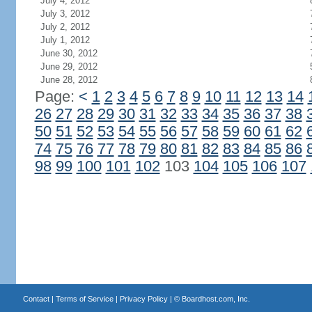
July 4, 2012
July 3, 2012
July 2, 2012
July 1, 2012
June 30, 2012
June 29, 2012
June 28, 2012
Page:
<
1
2
3
4
5
6
7
8
9
10
11
12
13
14
26
27
28
29
30
31
32
33
34
35
36
37
38
50
51
52
53
54
55
56
57
58
59
60
61
62
74
75
76
77
78
79
80
81
82
83
84
85
86
98
99
100
101
102
103
104
105
106
107
Contact
|
Terms of Service
|
Privacy Policy
| ©
Boardhost.com, Inc.