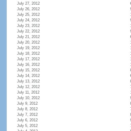
July 27, 2012
July 26, 2012
July 25, 2012
July 24, 2012
July 23, 2012
July 22, 2012
July 21, 2012
July 20, 2012
July 19, 2012
July 18, 2012
July 17, 2012
July 16, 2012
July 15, 2012
July 14, 2012
July 13, 2012
July 12, 2012
July 11, 2012
July 10, 2012
July 9, 2012
July 8, 2012
July 7, 2012
July 6, 2012
July 5, 2012