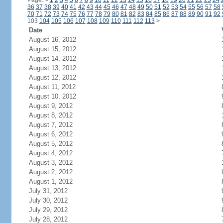
Page:
<
1
2
3
4
5
6
7
8
9
10
11
12
13
14
15
16
17
18
19
20
21
22
23
24
36
37
38
39
40
41
42
43
44
45
46
47
48
49
50
51
52
53
54
55
56
57
58
70
71
72
73
74
75
76
77
78
79
80
81
82
83
84
85
86
87
88
89
90
91
92
103
104
105
106
107
108
109
110
111
112
113
>
Date
August 16, 2012
August 15, 2012
August 14, 2012
August 13, 2012
August 12, 2012
August 11, 2012
August 10, 2012
August 9, 2012
August 8, 2012
August 7, 2012
August 6, 2012
August 5, 2012
August 4, 2012
August 3, 2012
August 2, 2012
August 1, 2012
July 31, 2012
July 30, 2012
July 29, 2012
July 28, 2012