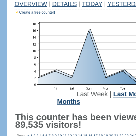
OVERVIEW
|
DETAILS
|
TODAY
|
YESTERD
Create a free counter!
Last Week
|
Last M
Months
This counter has been view
89,535 visitors!