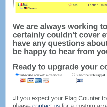
We are always working to
certainly couldn't cover e
have any questions abou
be happy to hear from yo
Ready to upgrade your c
Subscribe now
with a credit card
Subscribe with
Paypal
If you expect your Flag Counter 
1
please
contact us
for a custom arr