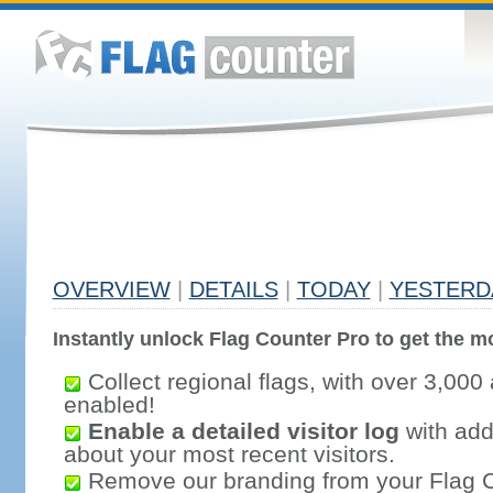
OVERVIEW
|
DETAILS
|
TODAY
|
YESTERD
Instantly unlock Flag Counter Pro to get the mo
Collect regional flags, with over 3,000 
enabled!
Enable a detailed visitor log
with addi
about your most recent visitors.
Remove our branding from your Flag 