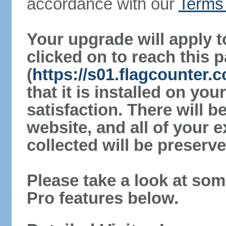
accordance with our
Terms 
Your upgrade will apply t
clicked on to reach this 
(
https://s01.flagcounter.
that it is installed on yo
satisfaction. There will 
website, and all of your e
collected will be preserve
Please take a look at som
Pro features below.