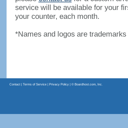
service will be available for your 
your counter, each month.
*Names and logos are trademarks o
Contact
|
Terms of Service
|
Privacy Policy
| ©
Boardhost.com, Inc.