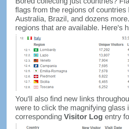
Bored collecting just countries? Fla
flags from the regions of countries
Australia, Brazil, and dozens more.
regions that are available. Here's h
You'll also find new links throughou
were to click the magnifying glass 
corresponding
Visitor Log
entry for