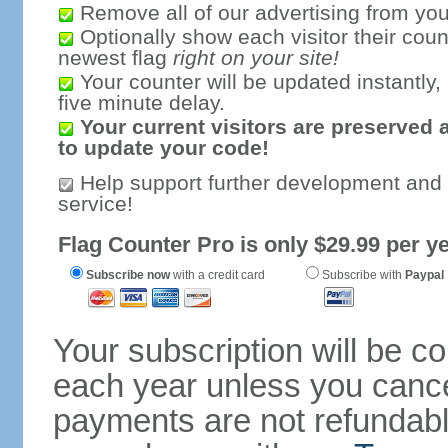
Remove all of our advertising from you
Optionally show each visitor their coun
newest flag
right on your site!
Your counter will be updated instantly, 
five minute delay.
Your current visitors are preserved 
to update your code!
Help support further development and
service!
Flag Counter Pro is only $29.99 per ye
Subscribe now
with a credit card
Subscribe with
Paypal
Your subscription will be c
each year unless you cancel
payments are not refundable