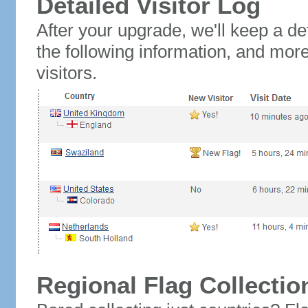
Detailed Visitor Log
After your upgrade, we'll keep a det
the following information, and mor
visitors.
Regional Flag Collectio