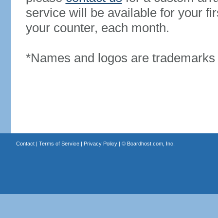
service will be available for your 
your counter, each month.
*Names and logos are trademarks o
Contact
|
Terms of Service
|
Privacy Policy
| ©
Boardhost.com, Inc.