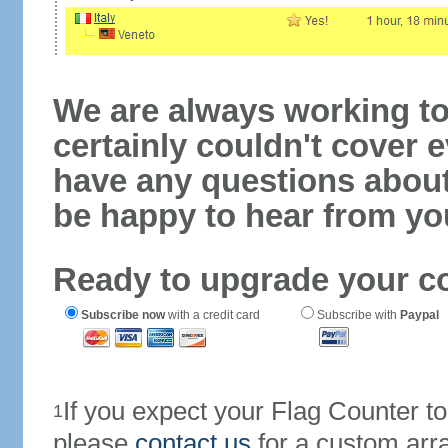
We are always working to
certainly couldn't cover e
have any questions abou
be happy to hear from yo
Ready to upgrade your c
Subscribe now
with a credit card
Subscribe with
Paypal
If you expect your Flag Counter 
1
please
contact us
for a custom arr