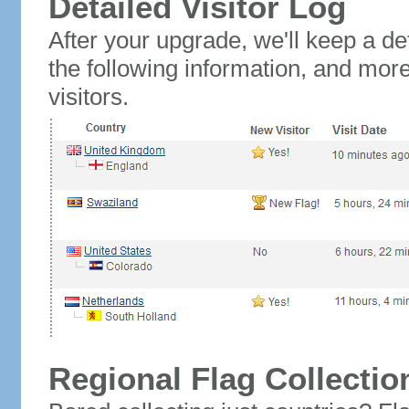
Detailed Visitor Log
After your upgrade, we'll keep a det
the following information, and mor
visitors.
Regional Flag Collectio