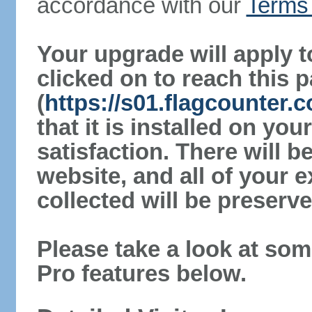
accordance with our
Terms 
Your upgrade will apply t
clicked on to reach this 
(
https://s01.flagcounter
that it is installed on yo
satisfaction. There will 
website, and all of your e
collected will be preserve
Please take a look at som
Pro features below.