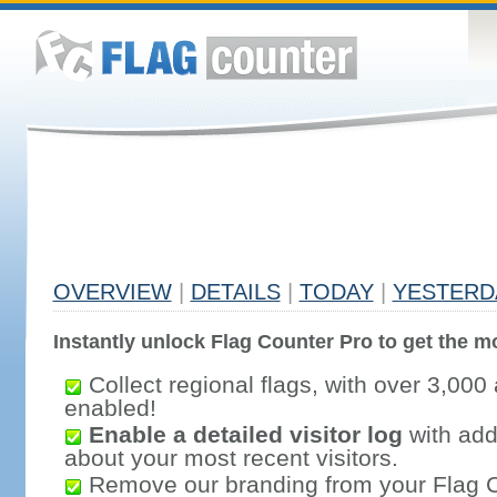
OVERVIEW
|
DETAILS
|
TODAY
|
YESTERD
Instantly unlock Flag Counter Pro to get the mo
Collect regional flags, with over 3,000 
enabled!
Enable a detailed visitor log
with addi
about your most recent visitors.
Remove our branding from your Flag 