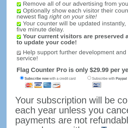
Remove all of our advertising from you
Optionally show each visitor their coun
newest flag
right on your site!
Your counter will be updated instantly, 
five minute delay.
Your current visitors are preserved 
to update your code!
Help support further development and
service!
Flag Counter Pro is only $29.99 per ye
Subscribe now
with a credit card
Subscribe with
Paypal
Your subscription will be c
each year unless you cancel
payments are not refundable