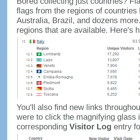
Bored collecting just countries? Fla
flags from the regions of countries
Australia, Brazil, and dozens more.
regions that are available. Here's h
You'll also find new links throughou
were to click the magnifying glass 
corresponding
Visitor Log
entry for