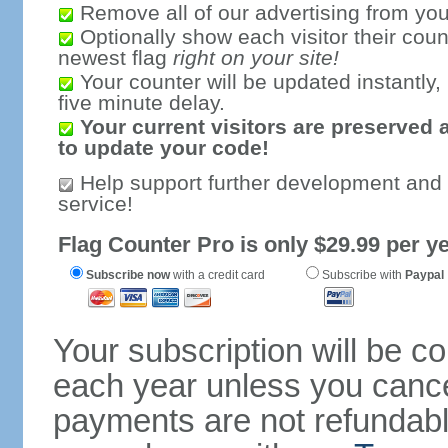
Remove all of our advertising from you
Optionally show each visitor their coun
newest flag
right on your site!
Your counter will be updated instantly, 
five minute delay.
Your current visitors are preserved 
to update your code!
Help support further development and
service!
Flag Counter Pro is only $29.99 per ye
Subscribe now
with a credit card
Subscribe with
Paypal
Your subscription will be c
each year unless you cancel
payments are not refundable