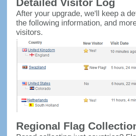
Detailed Visitor Log
After your upgrade, we'll keep a det
the following information, and mor
visitors.
Regional Flag Collectio