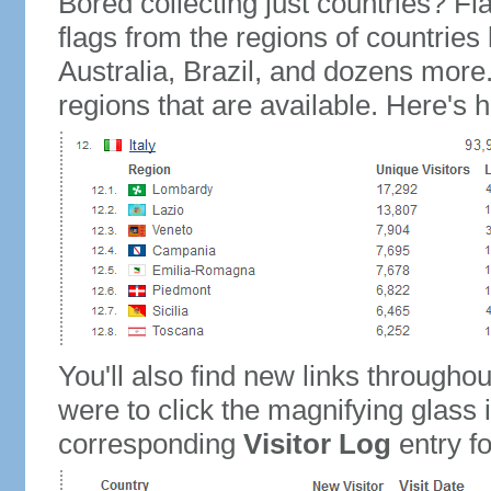
Bored collecting just countries? Fla
flags from the regions of countries
Australia, Brazil, and dozens more.
regions that are available. Here's h
You'll also find new links throughou
were to click the magnifying glass 
corresponding
Visitor Log
entry for