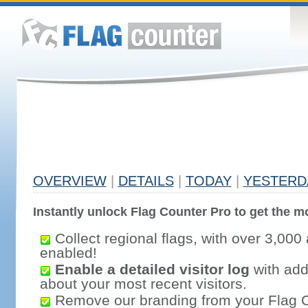
OVERVIEW
|
DETAILS
|
TODAY
|
YESTERD
Instantly unlock Flag Counter Pro to get the mo
Collect regional flags, with over 3,000 
enabled!
Enable a detailed visitor log
with addi
about your most recent visitors.
Remove our branding from your Flag 