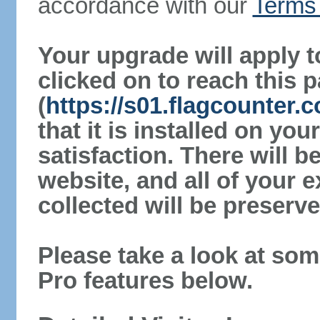
accordance with our
Terms 
Your upgrade will apply t
clicked on to reach this 
(
https://s01.flagcounter
that it is installed on yo
satisfaction. There will 
website, and all of your e
collected will be preserve
Please take a look at som
Pro features below.