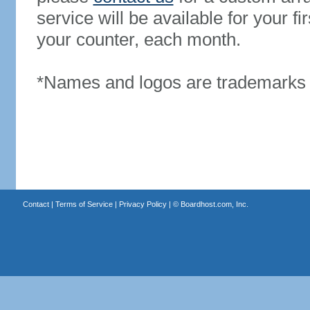
service will be available for your 
your counter, each month.
*Names and logos are trademarks o
Contact
|
Terms of Service
|
Privacy Policy
| ©
Boardhost.com, Inc.