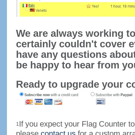
We are always working to
certainly couldn't cover e
have any questions abou
be happy to hear from yo
Ready to upgrade your c
Subscribe now
with a credit card
Subscribe with
Paypal
If you expect your Flag Counter 
1
please
contact us
for a custom arr