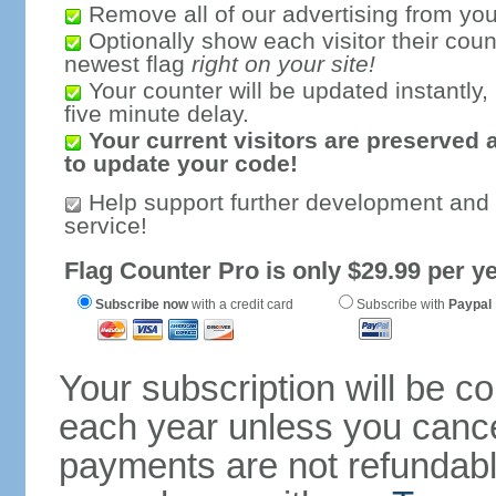
Remove all of our advertising from you
Optionally show each visitor their coun
newest flag
right on your site!
Your counter will be updated instantly, 
five minute delay.
Your current visitors are preserved 
to update your code!
Help support further development and
service!
Flag Counter Pro is only $29.99 per ye
Subscribe now
with a credit card
Subscribe with
Paypal
Your subscription will be c
each year unless you cancel
payments are not refundable