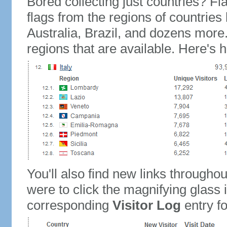
Bored collecting just countries? Fla
flags from the regions of countries
Australia, Brazil, and dozens more.
regions that are available. Here's h
You'll also find new links throughou
were to click the magnifying glass 
corresponding
Visitor Log
entry for