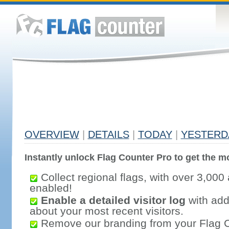
OVERVIEW
|
DETAILS
|
TODAY
|
YESTERD
Instantly unlock Flag Counter Pro to get the mo
Collect regional flags, with over 3,000 
enabled!
Enable a detailed visitor log
with addi
about your most recent visitors.
Remove our branding from your Flag 