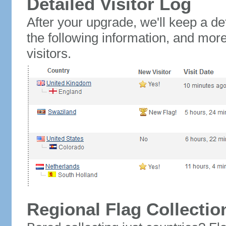
Detailed Visitor Log
After your upgrade, we'll keep a det
the following information, and mor
visitors.
Regional Flag Collectio