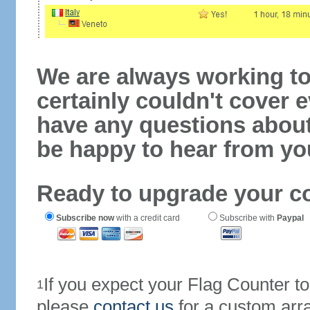
We are always working to
certainly couldn't cover e
have any questions abou
be happy to hear from yo
Ready to upgrade your c
Subscribe now
with a credit card
Subscribe with
Paypal
If you expect your Flag Counter 
1
please
contact us
for a custom arr