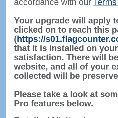
accordance with our
Terms 
Your upgrade will apply t
clicked on to reach this 
(
https://s01.flagcounter
that it is installed on yo
satisfaction. There will 
website, and all of your e
collected will be preserve
Please take a look at som
Pro features below.