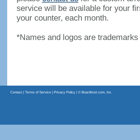
service will be available for your 
your counter, each month.
*Names and logos are trademarks o
Contact
|
Terms of Service
|
Privacy Policy
| ©
Boardhost.com, Inc.