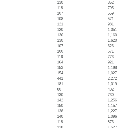
130
852
118
795
107
559
108
571
121
981
120
1,051
130
1,160
130
1,620
107
626
100
671
116
773
164
921
153
1,198
154
1,027
441
2,272
181
1,019
80
482
130
730
142
1,256
150
1,157
138
1,227
140
1,096
118
876
128
1,527