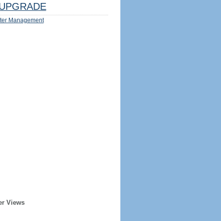
UPGRADE
ter Management
er Views