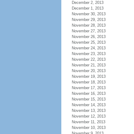
December 2, 2013
December 1, 2013
November 30, 2013
November 29, 2013
November 28, 2013
November 27, 2013
November 26, 2013
November 25, 2013
November 24, 2013
November 23, 2013
November 22, 2013
November 21, 2013
November 20, 2013
November 19, 2013
November 18, 2013
November 17, 2013
November 16, 2013
November 15, 2013
November 14, 2013
November 13, 2013
November 12, 2013
November 11, 2013
November 10, 2013
November 9, 2013