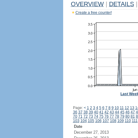
OVERVIEW
|
DETAILS
|
Create a free counter!
Last Wee
Page:
<
1
2
3
4
5
6
7
8
9
10
11
12
13
1
36
37
38
39
40
41
42
43
44
45
46
47
4
70
71
72
73
74
75
76
77
78
79
80
81
8
103
104
105
106
107
108
109
110
111
Date
December 27, 2013