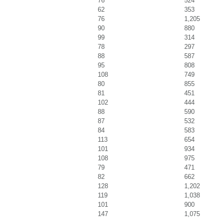
76
524
62
353
76
1,205
90
880
99
314
78
297
88
587
95
808
108
749
80
855
81
451
102
444
88
590
87
532
84
583
113
654
101
934
108
975
79
471
82
662
128
1,202
119
1,038
101
900
147
1,075