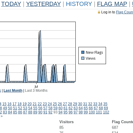
TODAY
|
YESTERDAY
|
HISTORY
|
FLAG MAP
|
Log in to
Flag Coun
k
|
Last Month
|
Last 3 Months
4
15
16
17
18
19
20
21
22
23
24
25
26
27
28
29
30
31
32
33
34
35
8
49
50
51
52
53
54
55
56
57
58
59
60
61
62
63
64
65
66
67
68
69
2
83
84
85
86
87
88
89
90
91
92
93
94
95
96
97
98
99
100
101
102
>
Visitors
Flag Count
85
687