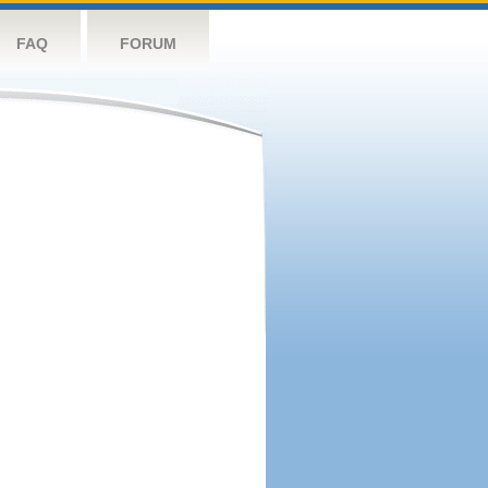
FAQ
FORUM