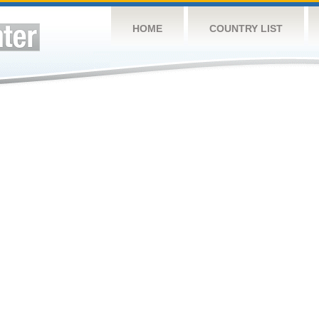
HOME
COUNTRY LIST