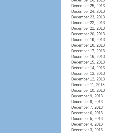
December 26, 2013
December 25, 2013
December 24, 2013
December 23, 2013
December 22, 2013
December 21, 2013
December 20, 2013
December 19, 2013
December 18, 2013
December 17, 2013
December 16, 2013
December 15, 2013
December 14, 2013
December 13, 2013
December 12, 2013
December 11, 2013
December 10, 2013
December 9, 2013
December 8, 2013
December 7, 2013
December 6, 2013
December 5, 2013
December 4, 2013
December 3, 2013