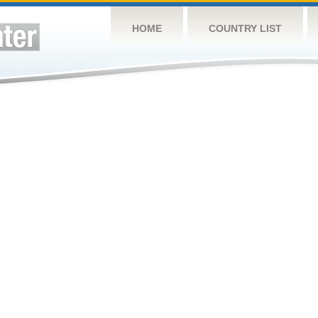
HOME
COUNTRY LIST