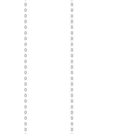
0
0
0
0
0
0
0
0
0
0
0
0
0
0
0
0
0
0
0
0
0
0
0
0
0
0
0
0
0
0
0
0
0
0
0
0
0
0
0
0
0
0
0
0
0
0