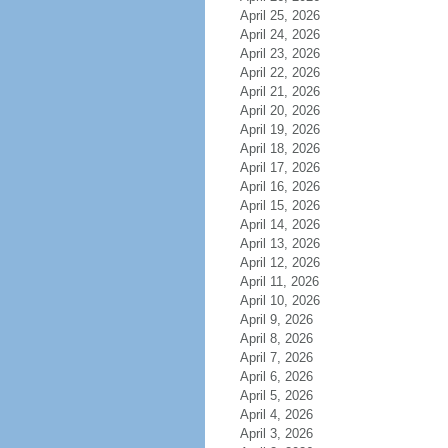
April 25, 2026
April 24, 2026
April 23, 2026
April 22, 2026
April 21, 2026
April 20, 2026
April 19, 2026
April 18, 2026
April 17, 2026
April 16, 2026
April 15, 2026
April 14, 2026
April 13, 2026
April 12, 2026
April 11, 2026
April 10, 2026
April 9, 2026
April 8, 2026
April 7, 2026
April 6, 2026
April 5, 2026
April 4, 2026
April 3, 2026