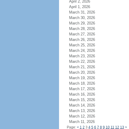
April 2, 2026
April 1, 2026
March 31, 2026
March 30, 2026
March 29, 2026
March 28, 2026
March 27, 2026
March 26, 2026
March 25, 2026
March 24, 2026
March 23, 2026
March 22, 2026
March 21, 2026
March 20, 2026
March 19, 2026
March 18, 2026
March 17, 2026
March 16, 2026
March 15, 2026
March 14, 2026
March 13, 2026
March 12, 2026
March 11, 2026
Page:
<
1
2
3
4
5
6
7
8
9
10
11
12
13
>