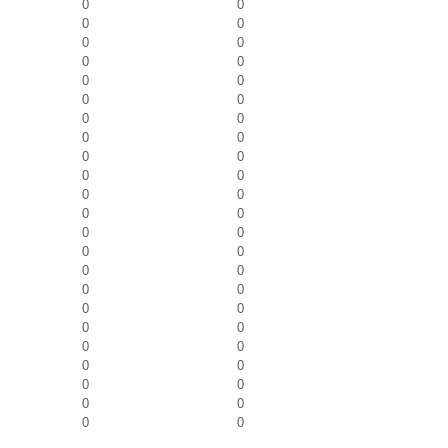
0
0
0
0
0
0
0
0
0
0
0
0
0
0
0
0
0
0
0
0
0
0
0
0
0
0
0
0
0
0
0
0
0
0
0
0
0
0
0
0
0
0
0
0
0
0