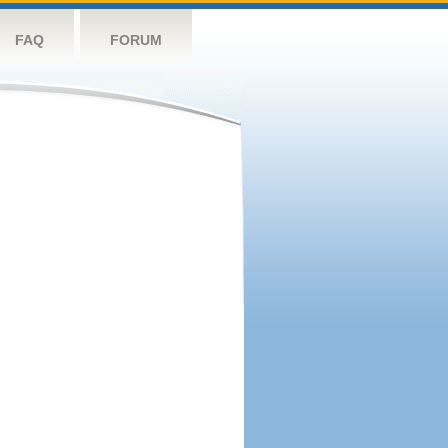
FAQ
FORUM