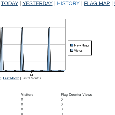
TODAY
|
YESTERDAY
|
HISTORY
|
FLAG MAP
|
k
|
Last Month
|
Last 3 Months
Visitors
Flag Counter Views
0
0
0
0
0
0
0
0