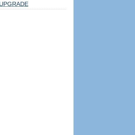
UPGRADE