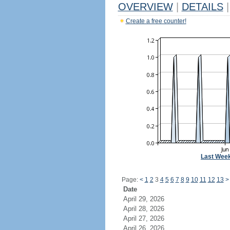
OVERVIEW
|
DETAILS
|
Create a free counter!
Last Wee
Page:
<
1
2
3
4
5
6
7
8
9
10
11
12
13
>
Date
April 29, 2026
April 28, 2026
April 27, 2026
April 26, 2026