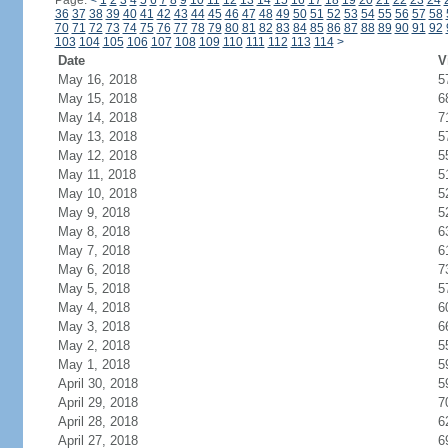
Page:
<
1
2
3
4
5
6
7
8
9
10
11
12
13
14
15
16
17
18
19
20
21
22
23
24
36
37
38
39
40
41
42
43
44
45
46
47
48
49
50
51
52
53
54
55
56
57
58
70
71
72
73
74
75
76
77
78
79
80
81
82
83
84
85
86
87
88
89
90
91
92
103
104
105
106
107
108
109
110
111
112
113
114
>
Date
V
May 16, 2018
5
May 15, 2018
6
May 14, 2018
7
May 13, 2018
5
May 12, 2018
5
May 11, 2018
5
May 10, 2018
5
May 9, 2018
5
May 8, 2018
6
May 7, 2018
6
May 6, 2018
7
May 5, 2018
5
May 4, 2018
6
May 3, 2018
6
May 2, 2018
5
May 1, 2018
5
April 30, 2018
5
April 29, 2018
7
April 28, 2018
6
April 27, 2018
6