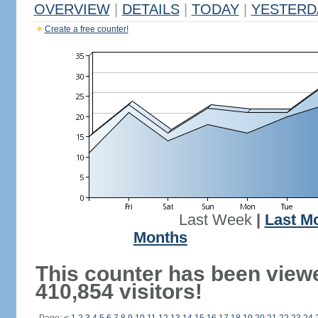
OVERVIEW
|
DETAILS
|
TODAY
|
YESTERD
Create a free counter!
Last Week
|
Last M
Months
This counter has been view
410,854 visitors!