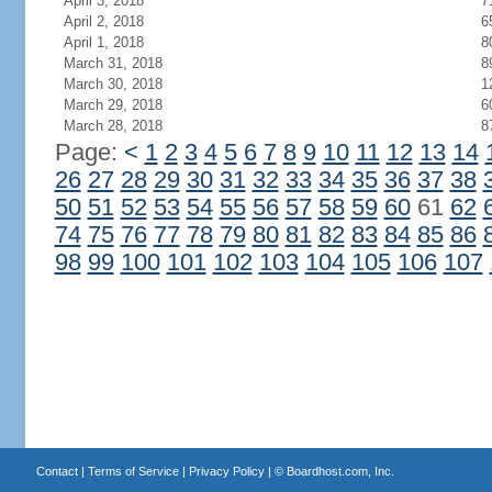
April 3, 2018
7
April 2, 2018
6
April 1, 2018
8
March 31, 2018
8
March 30, 2018
1
March 29, 2018
6
March 28, 2018
8
Page:
<
1
2
3
4
5
6
7
8
9
10
11
12
13
14
26
27
28
29
30
31
32
33
34
35
36
37
38
50
51
52
53
54
55
56
57
58
59
60
61
62
74
75
76
77
78
79
80
81
82
83
84
85
86
98
99
100
101
102
103
104
105
106
107
Contact
|
Terms of Service
|
Privacy Policy
| ©
Boardhost.com, Inc.