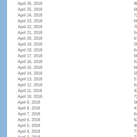
April 26, 2018
8
April 25, 2018
6
April 24, 2018
7
April 23, 2018
6
April 22, 2018
7
April 21, 2018
5
April 20, 2018
6
April 19, 2018
5
April 18, 2018
6
April 17, 2018
6
April 16, 2018
5
April 15, 2018
6
April 14, 2018
5
April 13, 2018
5
April 12, 2018
6
April 11, 2018
4
April 10, 2018
7
April 9, 2018
5
April 8, 2018
4
April 7, 2018
6
April 6, 2018
6
April 5, 2018
4
April 4, 2018
7