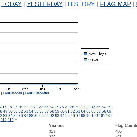
TODAY
|
YESTERDAY
|
HISTORY
|
FLAG MAP
|
|
Last Month
|
Last 3 Months
4
15
16
17
18
19
20
21
22
23
24
25
26
27
28
29
30
31
32
33
34
35
8
49
50
51
52
53
54
55
56
57
58
59
60
61
62
63
64
65
66
67
68
69
2
83
84
85
86
87
88
89
90
91
92
93
94
95
96
97
98
99
100
101
102
112
113
>
Visitors
Flag Count
321
485