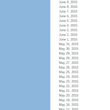
June 9, 2015
June 8, 2015
June 7, 2015
June 6, 2015
June 5, 2015
June 4, 2015
June 3, 2015
June 2, 2015
June 1, 2015
May 31, 2015
May 30, 2015
May 29, 2015
May 28, 2015
May 27, 2015
May 26, 2015
May 25, 2015
May 24, 2015
May 23, 2015
May 22, 2015
May 21, 2015
May 20, 2015
May 19, 2015
May 18, 2015
May 17, 2015