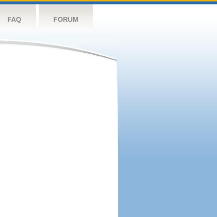
FAQ
FORUM