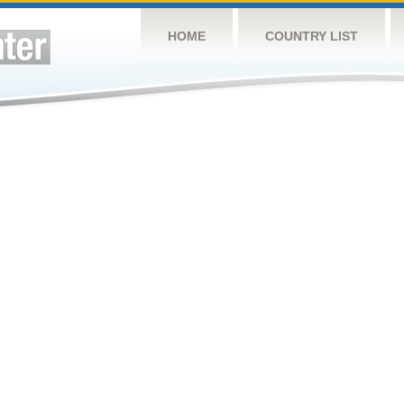
HOME
COUNTRY LIST