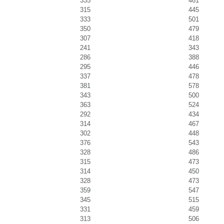
335
461
315
445
333
501
350
479
307
418
241
343
286
388
295
446
337
478
381
578
343
500
363
524
292
434
314
467
302
448
376
543
328
486
315
473
314
450
328
473
359
547
345
515
331
459
313
506