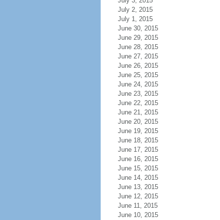
July 3, 2015
July 2, 2015
July 1, 2015
June 30, 2015
June 29, 2015
June 28, 2015
June 27, 2015
June 26, 2015
June 25, 2015
June 24, 2015
June 23, 2015
June 22, 2015
June 21, 2015
June 20, 2015
June 19, 2015
June 18, 2015
June 17, 2015
June 16, 2015
June 15, 2015
June 14, 2015
June 13, 2015
June 12, 2015
June 11, 2015
June 10, 2015