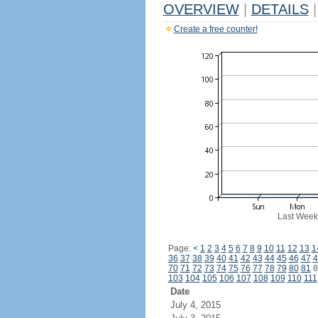
OVERVIEW
|
DETAILS
|
Create a free counter!
Last Week
Page:
<
1
2
3
4
5
6
7
8
9
10
11
12
13
1
36
37
38
39
40
41
42
43
44
45
46
47
4
70
71
72
73
74
75
76
77
78
79
80
81
8
103
104
105
106
107
108
109
110
111
Date
July 4, 2015