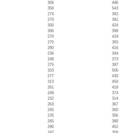
306
446
358
543
274
391
270
391
300
424
306
399
270
419
270
383
290
416
236
344
248
373
275
397
333
506
277
430
313
450
261
418
249
374
232
314
263
367
245
360
235
356
265
380
290
452
247
358