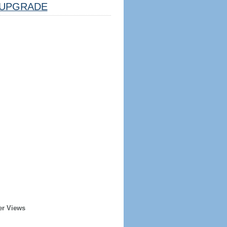
UPGRADE
er Views