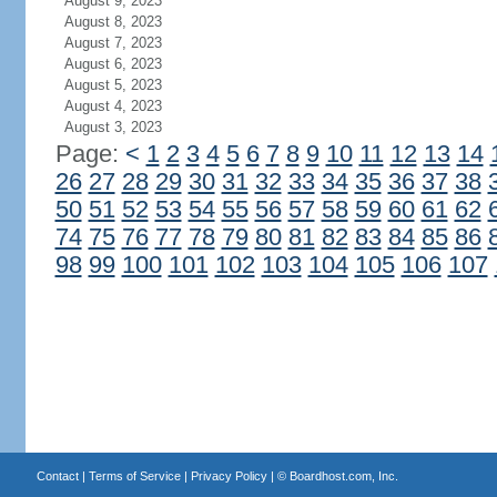
August 9, 2023
August 8, 2023
August 7, 2023
August 6, 2023
August 5, 2023
August 4, 2023
August 3, 2023
Page:
<
1
2
3
4
5
6
7
8
9
10
11
12
13
14
26
27
28
29
30
31
32
33
34
35
36
37
38
50
51
52
53
54
55
56
57
58
59
60
61
62
74
75
76
77
78
79
80
81
82
83
84
85
86
98
99
100
101
102
103
104
105
106
107
Contact
|
Terms of Service
|
Privacy Policy
| ©
Boardhost.com, Inc.