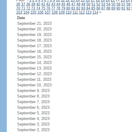
Page:
<
1
2
3
4
5
6
7
8
9
10
11
12
13
14
15
16
17
18
19
20
21
22
23
24
36
37
38
39
40
41
42
43
44
45
46
47
48
49
50
51
52
53
54
55
56
57
58
70
71
72
73
74
75
76
77
78
79
80
81
82
83
84
85
86
87
88
89
90
91
92
103
104
105
106
107
108
109
110
111
112
113
114
>
Date
September 21, 2023
September 20, 2023
September 19, 2023
September 18, 2023
September 17, 2023
September 16, 2023
September 15, 2023
September 14, 2023
September 13, 2023
September 12, 2023
September 11, 2023
September 10, 2023
September 9, 2023
September 8, 2023
September 7, 2023
September 6, 2023
September 5, 2023
September 4, 2023
September 3, 2023
September 2, 2023