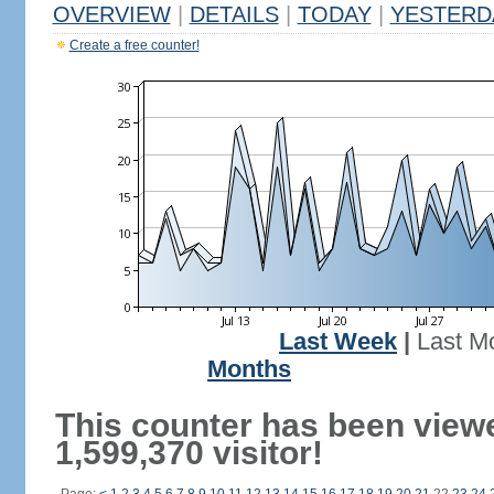
OVERVIEW
|
DETAILS
|
TODAY
|
YESTERD
Create a free counter!
Last Week
|
Last M
Months
This counter has been view
1,599,370 visitor!