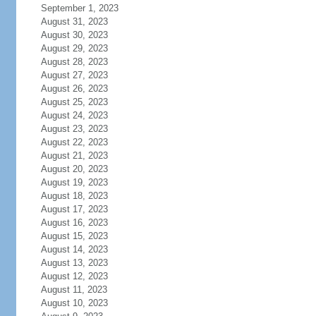
September 1, 2023
August 31, 2023
August 30, 2023
August 29, 2023
August 28, 2023
August 27, 2023
August 26, 2023
August 25, 2023
August 24, 2023
August 23, 2023
August 22, 2023
August 21, 2023
August 20, 2023
August 19, 2023
August 18, 2023
August 17, 2023
August 16, 2023
August 15, 2023
August 14, 2023
August 13, 2023
August 12, 2023
August 11, 2023
August 10, 2023