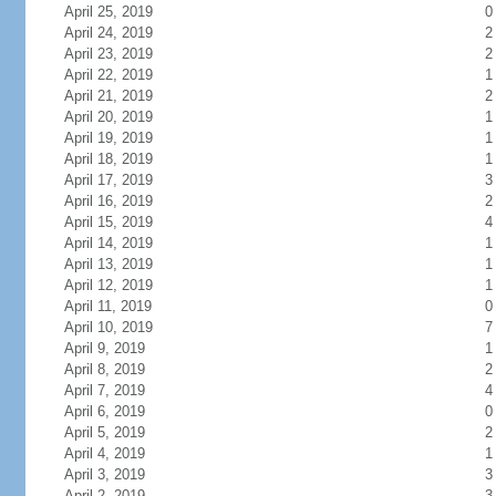
April 25, 2019
0
April 24, 2019
2
April 23, 2019
2
April 22, 2019
1
April 21, 2019
2
April 20, 2019
1
April 19, 2019
1
April 18, 2019
1
April 17, 2019
3
April 16, 2019
2
April 15, 2019
4
April 14, 2019
1
April 13, 2019
1
April 12, 2019
1
April 11, 2019
0
April 10, 2019
7
April 9, 2019
1
April 8, 2019
2
April 7, 2019
4
April 6, 2019
0
April 5, 2019
2
April 4, 2019
1
April 3, 2019
3
April 2, 2019
3