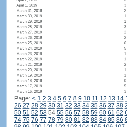
April 1, 2019
3
March 31, 2019
2
March 30, 2019
1
March 29, 2019
1
March 28, 2019
3
March 27, 2019
2
March 26, 2019
2
March 25, 2019
0
March 24, 2019
5
March 23, 2019
1
March 22, 2019
1
March 21, 2019
2
March 20, 2019
1
March 19, 2019
1
March 18, 2019
0
March 17, 2019
5
March 16, 2019
3
Page:
<
1
2
3
4
5
6
7
8
9
10
11
12
13
14
26
27
28
29
30
31
32
33
34
35
36
37
38
50
51
52
53
54
55
56
57
58
59
60
61
62
74
75
76
77
78
79
80
81
82
83
84
85
86
98
99
100
101
102
103
104
105
106
107