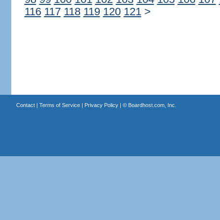
116
117
118
119
120
121
>
Contact
|
Terms of Service
|
Privacy Policy
| ©
Boardhost.com, Inc.