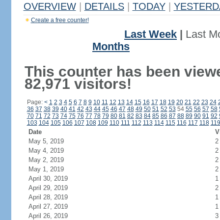
OVERVIEW
|
DETAILS
|
TODAY
|
YESTERD
Create a free counter!
Last Week
|
Last M
Months
This counter has been view
82,971 visitors!
Page:
<
1
2
3
4
5
6
7
8
9
10
11
12
13
14
15
16
17
18
19
20
21
22
23
24
36
37
38
39
40
41
42
43
44
45
46
47
48
49
50
51
52
53
54
55
56
57
58
70
71
72
73
74
75
76
77
78
79
80
81
82
83
84
85
86
87
88
89
90
91
92
103
104
105
106
107
108
109
110
111
112
113
114
115
116
117
118
11
Date
V
May 5, 2019
2
May 4, 2019
2
May 2, 2019
2
May 1, 2019
2
April 30, 2019
1
April 29, 2019
2
April 28, 2019
1
April 27, 2019
1
April 26, 2019
3