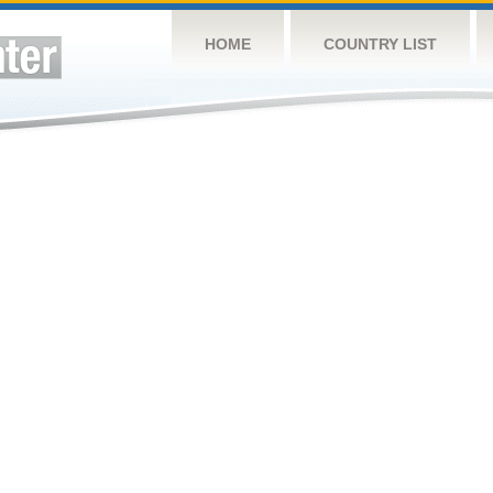
HOME
COUNTRY LIST