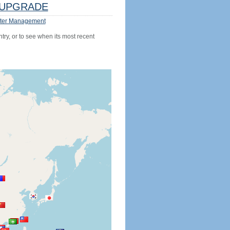
UPGRADE
ter Management
try, or to see when its most recent