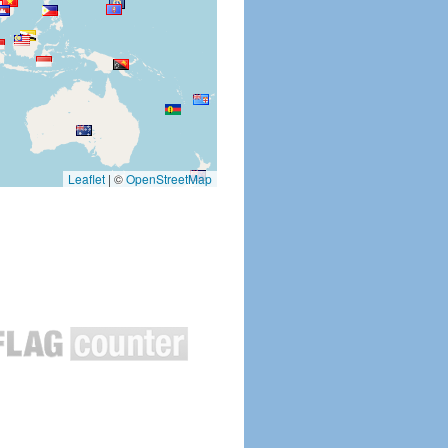
Leaflet
|
©
OpenStreetMap