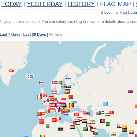
TODAY
|
YESTERDAY
|
HISTORY
|
FLAG MAP
|
Log in to
Flag Coun
 flags you have collected. You can select each flag to view more details about a coun
Last 7 Days
|
Last 30 Days
|
All Time