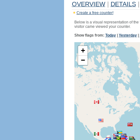
OVERVIEW
|
DETAILS
|
Create a free counter!
Below is a visual representation of the
visitor came viewed your counter.
Show flags from:
Today
|
Yesterday
|
+
−