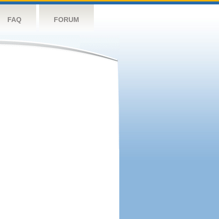
FAQ
FORUM