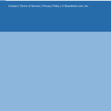
Contact
|
Terms of Service
|
Privacy Policy
| ©
Boardhost.com, Inc.