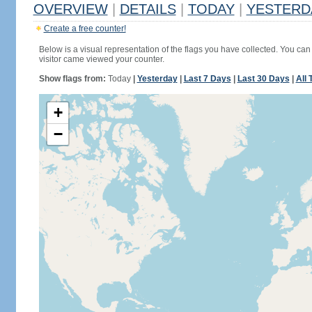
OVERVIEW
|
DETAILS
|
TODAY
|
YESTERD
Create a free counter!
Below is a visual representation of the flags you have collected. You can 
visitor came viewed your counter.
Show flags from:
Today
|
Yesterday
|
Last 7 Days
|
Last 30 Days
|
All 
+
−