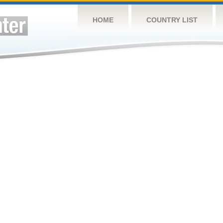
HOME
COUNTRY LIST