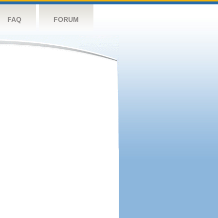
FAQ
FORUM