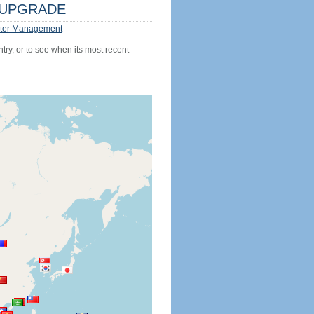
UPGRADE
ter Management
try, or to see when its most recent