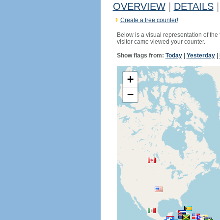
OVERVIEW
|
DETAILS
|
Create a free counter!
Below is a visual representation of the
visitor came viewed your counter.
Show flags from:
Today
|
Yesterday
|
+
−