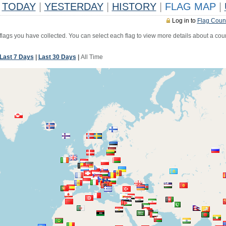
TODAY
|
YESTERDAY
|
HISTORY
|
FLAG MAP
|
Log in to
Flag Coun
 flags you have collected. You can select each flag to view more details about a coun
Last 7 Days
|
Last 30 Days
|
All Time