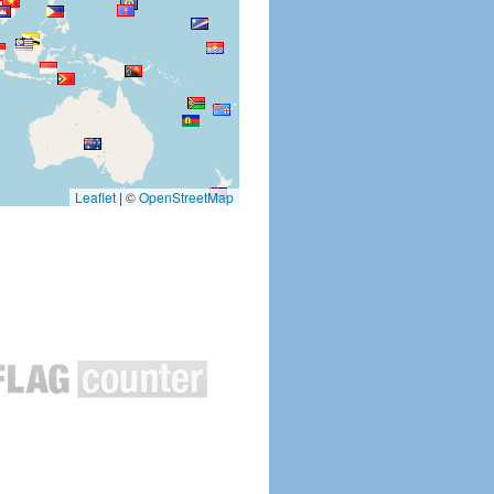
Leaflet
|
©
OpenStreetMap