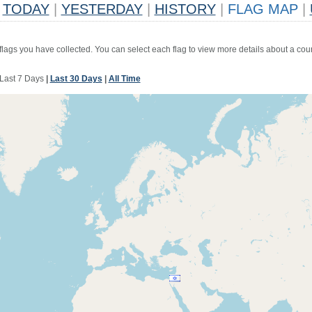
TODAY
|
YESTERDAY
|
HISTORY
|
FLAG MAP
|
 flags you have collected. You can select each flag to view more details about a coun
Last 7 Days
|
Last 30 Days
|
All Time