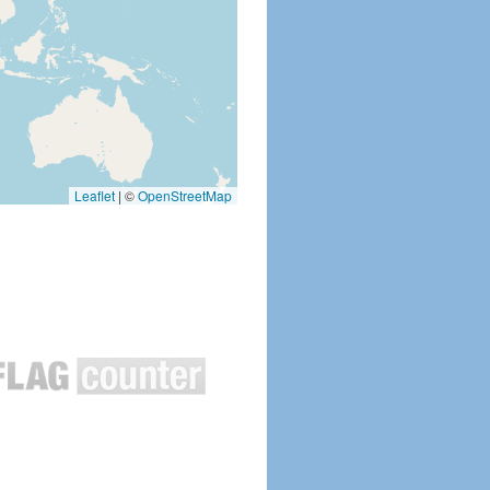
Leaflet
|
©
OpenStreetMap