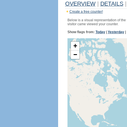
OVERVIEW
|
DETAILS
|
Create a free counter!
Below is a visual representation of the
visitor came viewed your counter.
Show flags from:
Today
|
Yesterday
|
+
−