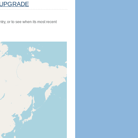
UPGRADE
try, or to see when its most recent