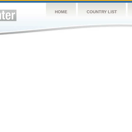
HOME
COUNTRY LIST