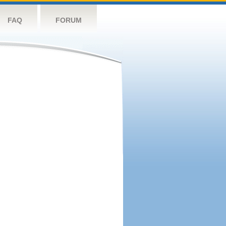
FAQ
FORUM