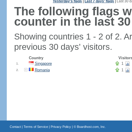
Yesterday's flags
|
Last 7 days' flags
|
Last 30 d
The following flags 
counter in the last 30
Showing countries 1 - 2 of 2. A
previous 30 days' visitors.
Country
Visitor
Singapore
1
1.
Romania
1
2.
Contact
|
Terms of Service
|
Privacy Policy
| ©
Boardhost.com, Inc.