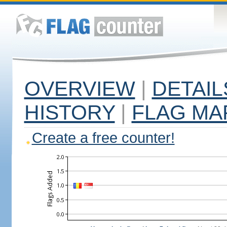
OVERVIEW
|
DETAIL
HISTORY
|
FLAG MA
Create a free counter!