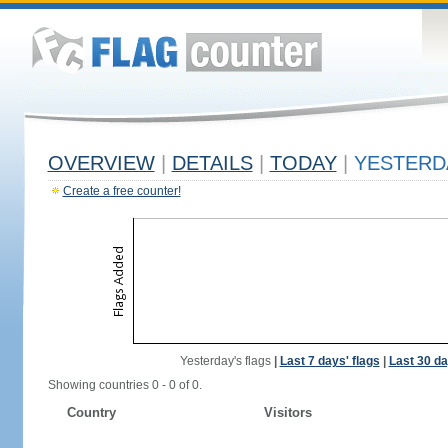
OVERVIEW
|
DETAILS
|
TODAY
|
YESTERD
Create a free counter!
Yesterday's flags
|
Last 7 days' flags
|
Last 30 da
Showing countries 0 - 0 of 0.
Country
Visitors