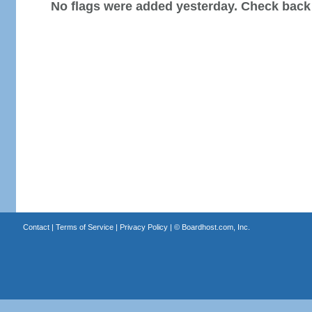
No flags were added yesterday. Check back
Contact
|
Terms of Service
|
Privacy Policy
| ©
Boardhost.com, Inc.