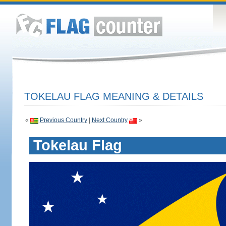
TOKELAU FLAG MEANING & DETAILS
«
Previous Country
|
Next Country
»
Tokelau Flag