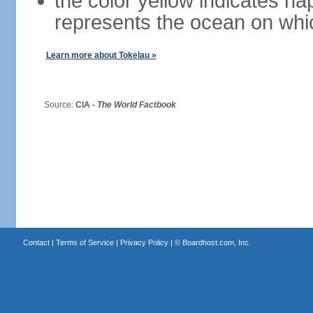
the color yellow indicates ha
represents the ocean on whi
Learn more about Tokelau »
Source:
CIA -
The World Factbook
Contact
|
Terms of Service
|
Privacy Policy
| ©
Boardhost.com, Inc.