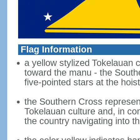
Flag Information
a yellow stylized Tokelauan c
toward the manu - the Souther
five-pointed stars at the hois
the Southern Cross represents
Tokelauan culture and, in co
the country navigating into th