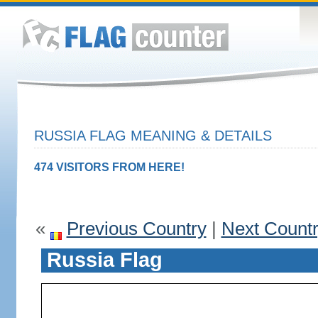
RUSSIA FLAG MEANING & DETAILS
474 VISITORS FROM HERE!
«
Previous Country
|
Next Count
Russia Flag