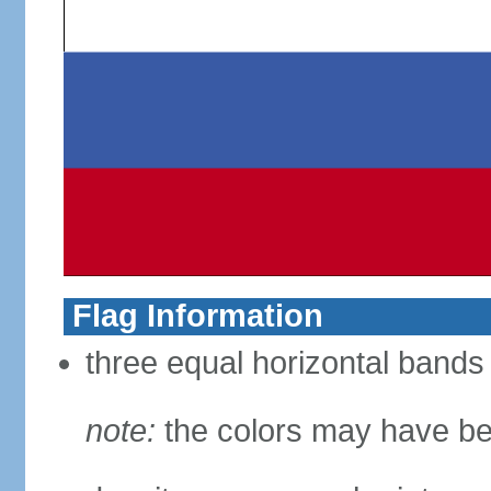
Flag Information
three equal horizontal bands 
note:
the colors may have be