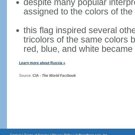
despite many popular interpre
assigned to the colors of the
this flag inspired several oth
tricolors of the same colors 
red, blue, and white became 
Learn more about Russia »
Source:
CIA -
The World Factbook