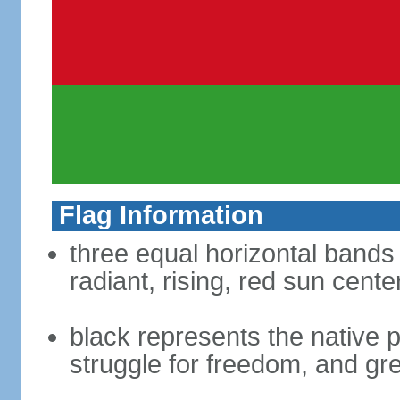
Flag Information
three equal horizontal bands 
radiant, rising, red sun cent
black represents the native p
struggle for freedom, and gre