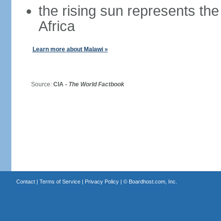
the rising sun represents the
Africa
Learn more about Malawi »
Source:
CIA -
The World Factbook
Contact
|
Terms of Service
|
Privacy Policy
| ©
Boardhost.com, Inc.