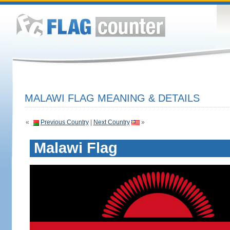
MALAWI FLAG MEANING & DETAILS
«
Previous Country
|
Next Country
»
Malawi Flag