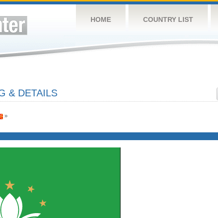
HOME
COUNTRY LIST
 & DETAILS
»