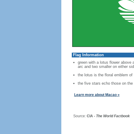
Flag Information
green with a lotus flower above a
arc and two smaller on either si
the lotus is the floral emblem o
the five stars echo those on the 
Learn more about Macao »
Source:
CIA -
The World Factbook