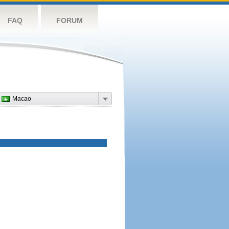
FAQ
FORUM
Macao