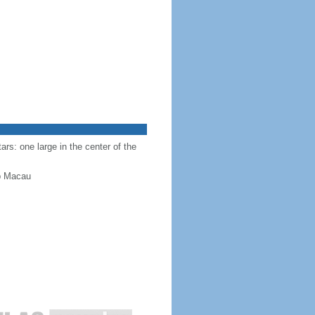
ars: one large in the center of the
up Macau