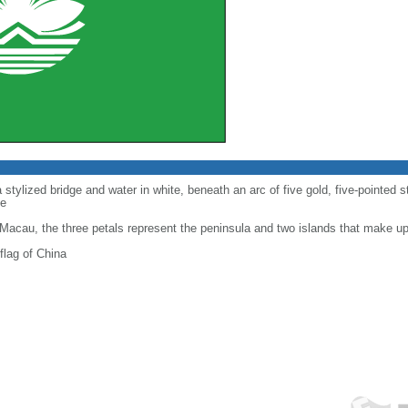
 stylized bridge and water in white, beneath an arc of five gold, five-pointed st
de
f Macau, the three petals represent the peninsula and two islands that make 
flag of China