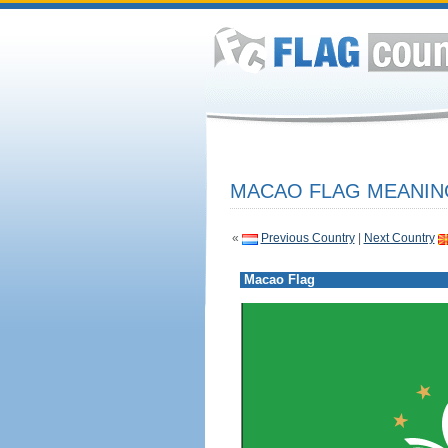
MACAO FLAG MEANING
«
Previous Country
|
Next Country
Macao Flag